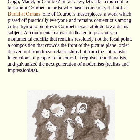
Gogh, Manet, or Courbet? In fact, hey, let's take a moment to
talk about Courbet, an artist who hasn't come up yet. Look at
Burial at Ornans
, one of Courbet's masterpieces, a work which
pissed off practically everyone and remains contentious among
critics trying to pin down Courbet's exact attitude towards his
subject. A monumental canvas dedicated to peasantry, a
monumental crucifix that remains resolutely not the focal point,
a composition that crowds the front of the picture plane, order
derived not from linear relationships but from the naturalistic
interactions of people in the crowd, it repulsed traditionalists,
and galvanized the next generation of modernists (realists and
impressionists).