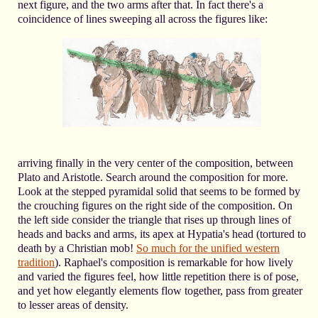
next figure, and the two arms after that. In fact there's a
coincidence of lines sweeping all across the figures like:
arriving finally in the very center of the composition, between
Plato and Aristotle. Search around the composition for more.
Look at the stepped pyramidal solid that seems to be formed by
the crouching figures on the right side of the composition. On
the left side consider the triangle that rises up through lines of
heads and backs and arms, its apex at Hypatia's head (tortured to
death by a Christian mob!
So much for the unified western
tradition
). Raphael's composition is remarkable for how lively
and varied the figures feel, how little repetition there is of pose,
and yet how elegantly elements flow together, pass from greater
to lesser areas of density.