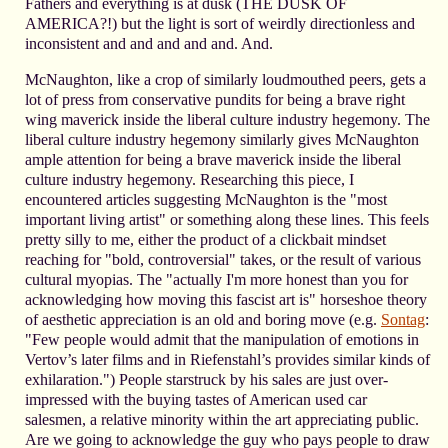
Fathers and everything is at dusk (THE DUSK OF
AMERICA?!) but the light is sort of weirdly directionless and
inconsistent and and and and and. And.
McNaughton, like a crop of similarly loudmouthed peers, gets a
lot of press from conservative pundits for being a brave right
wing maverick inside the liberal culture industry hegemony. The
liberal culture industry hegemony similarly gives McNaughton
ample attention for being a brave maverick inside the liberal
culture industry hegemony. Researching this piece, I
encountered articles suggesting McNaughton is the "most
important living artist" or something along these lines. This feels
pretty silly to me, either the product of a clickbait mindset
reaching for "bold, controversial" takes, or the result of various
cultural myopias. The "actually I'm more honest than you for
acknowledging how moving this fascist art is" horseshoe theory
of aesthetic appreciation is an old and boring move (e.g.
Sontag
:
"Few people would admit that the manipulation of emotions in
Vertov’s later films and in Riefenstahl’s provides similar kinds of
exhilaration.") People starstruck by his sales are just over-
impressed with the buying tastes of American used car
salesmen, a relative minority within the art appreciating public.
Are we going to acknowledge the guy who pays people to draw