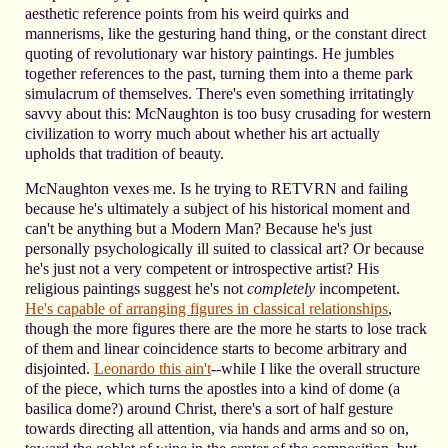
aesthetic reference points from his weird quirks and
mannerisms, like the gesturing hand thing, or the constant direct
quoting of revolutionary war history paintings. He jumbles
together references to the past, turning them into a theme park
simulacrum of themselves. There's even something irritatingly
savvy about this: McNaughton is too busy crusading for western
civilization to worry much about whether his art actually
upholds that tradition of beauty.
McNaughton vexes me. Is he trying to RETVRN and failing
because he's ultimately a subject of his historical moment and
can't be anything but a Modern Man? Because he's just
personally psychologically ill suited to classical art? Or because
he's just not a very competent or introspective artist? His
religious paintings suggest he's not
completely
incompetent.
He's capable of arranging figures in classical relationships
,
though the more figures there are the more he starts to lose track
of them and linear coincidence starts to become arbitrary and
disjointed.
Leonardo this ain't
--while I like the overall structure
of the piece, which turns the apostles into a kind of dome (a
basilica dome?) around Christ, there's a sort of half gesture
towards directing all attention, via hands and arms and so on,