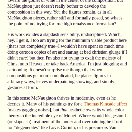
toward the goblet of wine in the center of the composition, but
McNaughton just doesn't really bother to develop the
composition in this way. Yet, the figures remain, as in all
McNaughton pieces, rather stiff and formally posed, so what's
the point of not trying for true high renaissance formalism?
His work exudes a slapdash sensibility, undisciplined. Which,
hey, I get it, I too am trying for the minimum viable product here
(that's not completely true--I wouldn't have spent so much time
doing cartoon copies of art and staring at bad christian glurge if I
didn't
care
) but then I'm also not trying to exalt the majesty of
Christ unto Heaven, or take back America, I'm just blogging and
cartooning. It doesn't surprise me though that when
compositions get more complicated, he places figures in
arbitrary ways, leaves underpainting showing, and simply
gestures at form.
In this sense McNaughton thrives in modernity, even as he
decries it. Many of his paintings try for a
Thomas Kincade affect
[makes gagging noises], but
that
aesthetic owes its whole color
theory to the incredible eye of Monet. Where would his gestural
(or slapdash) treatment of the under and overpainting be if not
for "degenerates" like Lovis Corinth, or his precursors Van