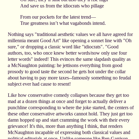
And save us from the idiocrats who pillage
From our pockets for the latest trend—
True greatness isn’t what vagabonds intend.
Nothing says "traditional aesthetic values we all have agreed for
millennia meant Good Art" like opening a sonnet line with "Oh
sure," or dropping a classic word like "idiocrats". "Good
authors, too, who once knew better words/now only use four
letter words" indeed! This evinces the same slapdash quality as
a McNaughton painting: he jettisons everything from good
prosody to good taste the second he gets hot under the collar
about having to pay more taxes--famously something no feudal
subject ever had cause to resent!
Like how conservative comedy collapses because they get too
mad at a dozen things at once and forget to actually deliver a
punchline corresponding to where the joke started, the centers of
these other conservative artworks cannot hold. They just get too
damn hopped up and start cramming the work with their every
grievance! It's this, more than anything I think, that renders
McNaughton incapable of expressing both classical values and
political editorials at once. Unlike someone like Ben Garrison,