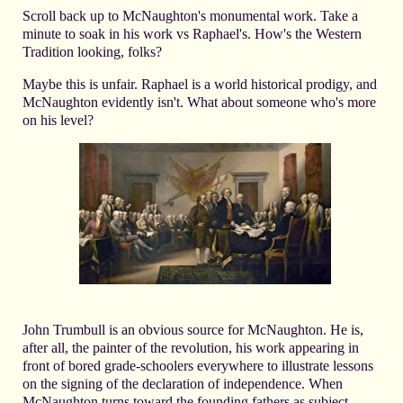
Scroll back up to McNaughton's monumental work. Take a
minute to soak in his work vs Raphael's. How's the Western
Tradition looking, folks?
Maybe this is unfair. Raphael is a world historical prodigy, and
McNaughton evidently isn't. What about someone who's more
on his level?
John Trumbull is an obvious source for McNaughton. He is,
after all, the painter of the revolution, his work appearing in
front of bored grade-schoolers everywhere to illustrate lessons
on the signing of the declaration of independence. When
McNaughton turns toward the founding fathers as subject,