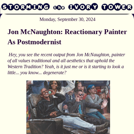
Monday, September 30, 2024
Jon McNaughton: Reactionary Painter
As Postmodernist
Hey, you see the recent output from Jon McNaughton, painter
of all values traditional and all aesthetics that uphold the
Western Tradition? Yeah, is it just me or is it starting to look a
little... you know... degenerate?