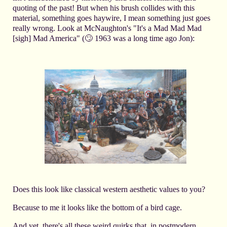
quoting of the past! But when his brush collides with this
material, something goes haywire, I mean something just goes
really wrong. Look at McNaughton's "It's a Mad Mad Mad
[sigh] Mad America" (🙄 1963 was a long time ago Jon):
Does this look like classical western aesthetic values to you?
Because to me it looks like the bottom of a bird cage.
And yet, there's all these weird quirks that, in postmodern