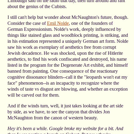
Limbaugh said on the radio that day, then turn around and rant
about the genius of the Cubists.
I still can't help but wonder about McNaughton's future, though.
Consider the case of
Emil Nolde
, one of the founders of
German Expressionism. Nolde's work, deeply influenced by
things like stained glass and woodblock printing, is striking, and
in his estimation represented a uniquely German art form. Nolde
saw his work as exemplary of aesthetics free from corrupt
Jewish decadence. He was shocked, upon the rise of Hitlerite
aesthetics, to find his work confiscated and destroyed, his name
listed in the program for the Degenerate Art exhibit, and himself
banned from painting. One consequence of the reactionary
cognitive dissonance blinders--call it the "leopards won't eat my
face" phenomenon--is an incapacity to recognize where the
winds of taste vs disgust are blowing, and whether an exception
will be carved out for them.
And if the winds turn, well, it just takes looking at the art side
by side, as we have, to see the canyon that divides Jon
McNaughton from the canon of western beauty.
Hey it's been a while. Google broke my website for a bit. And