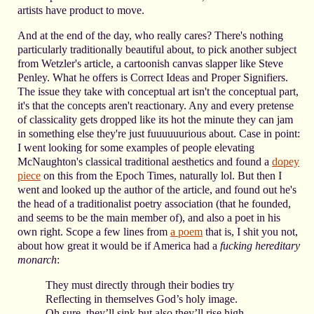
artists have product to move.
And at the end of the day, who really cares? There's nothing
particularly traditionally beautiful about, to pick another subject
from Wetzler's article, a cartoonish canvas slapper like Steve
Penley. What he offers is Correct Ideas and Proper Signifiers.
The issue they take with conceptual art isn't the conceptual part,
it's that the concepts aren't reactionary. Any and every pretense
of classicality gets dropped like its hot the minute they can jam
in something else they're just fuuuuuurious about. Case in point:
I went looking for some examples of people elevating
McNaughton's classical traditional aesthetics and found a
dopey
piece
on this from the Epoch Times, naturally lol. But then I
went and looked up the author of the article, and found out he's
the head of a traditionalist poetry association (that he founded,
and seems to be the main member of), and also a poet in his
own right. Scope a few lines from
a poem
that is, I shit you not,
about how great it would be if America had a
fucking hereditary
monarch
:
They must directly through their bodies try
Reflecting in themselves God’s holy image.
Oh sure, they’ll sink but also they’ll rise high