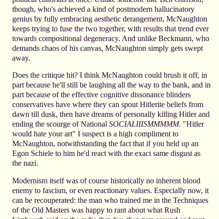
though, who's achieved a kind of postmodern hallucinatory
genius by fully embracing aesthetic derangement, McNaughton
keeps trying to fuse the two together, with results that trend ever
towards compositional degeneracy. And unlike Beckmann, who
demands chaos of his canvas, McNaughton simply gets swept
away.
Does the critique hit? I think McNaughton could brush it off, in
part because he'll still be laughing all the way to the bank, and in
part because of the effective cognitive dissonance blinders
conservatives have where they can spout Hitlerite beliefs from
dawn till dusk, then have dreams of personally killing Hitler and
ending the scourge of National
SOCIALIIISMMMMM
. "Hitler
would hate your art" I suspect is a high compliment to
McNaughton, notwithstanding the fact that if you held up an
Egon Schiele to him he'd react with the exact same disgust as
the nazi.
Modernism itself was of course historically no inherent blood
enemy to fascism, or even reactionary values. Especially now, it
can be recouperated: the man who trained me in the Techniques
of the Old Masters was happy to rant about what Rush