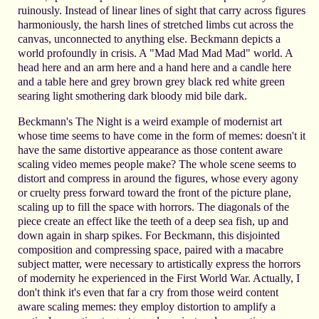
ruinously. Instead of linear lines of sight that carry across figures
harmoniously, the harsh lines of stretched limbs cut across the
canvas, unconnected to anything else. Beckmann depicts a
world profoundly in crisis. A "Mad Mad Mad Mad" world. A
head here and an arm here and a hand here and a candle here
and a table here and grey brown grey black red white green
searing light smothering dark bloody mid bile dark.
Beckmann's The Night is a weird example of modernist art
whose time seems to have come in the form of memes: doesn't it
have the same distortive appearance as those content aware
scaling video memes people make? The whole scene seems to
distort and compress in around the figures, whose every agony
or cruelty press forward toward the front of the picture plane,
scaling up to fill the space with horrors. The diagonals of the
piece create an effect like the teeth of a deep sea fish, up and
down again in sharp spikes. For Beckmann, this disjointed
composition and compressing space, paired with a macabre
subject matter, were necessary to artistically express the horrors
of modernity he experienced in the First World War. Actually, I
don't think it's even that far a cry from those weird content
aware scaling memes: they employ distortion to amplify a