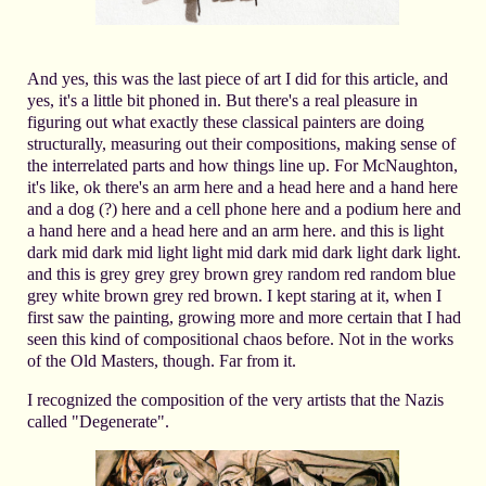
And yes, this was the last piece of art I did for this article, and
yes, it's a little bit phoned in. But there's a real pleasure in
figuring out what exactly these classical painters are doing
structurally, measuring out their compositions, making sense of
the interrelated parts and how things line up. For McNaughton,
it's like, ok there's an arm here and a head here and a hand here
and a dog (?) here and a cell phone here and a podium here and
a hand here and a head here and an arm here. and this is light
dark mid dark mid light light mid dark mid dark light dark light.
and this is grey grey grey brown grey random red random blue
grey white brown grey red brown. I kept staring at it, when I
first saw the painting, growing more and more certain that I had
seen this kind of compositional chaos before. Not in the works
of the Old Masters, though. Far from it.
I recognized the composition of the very artists that the Nazis
called "Degenerate".