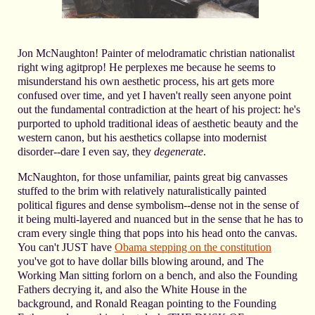
Jon McNaughton! Painter of melodramatic christian nationalist
right wing agitprop! He perplexes me because he seems to
misunderstand his own aesthetic process, his art gets more
confused over time, and yet I haven't really seen anyone point
out the fundamental contradiction at the heart of his project: he's
purported to uphold traditional ideas of aesthetic beauty and the
western canon, but his aesthetics collapse into modernist
disorder--dare I even say, they
degenerate
.
McNaughton, for those unfamiliar, paints great big canvasses
stuffed to the brim with relatively naturalistically painted
political figures and dense symbolism--dense not in the sense of
it being multi-layered and nuanced but in the sense that he has to
cram every single thing that pops into his head onto the canvas.
You can't JUST have
Obama stepping on the constitution
you've got to have dollar bills blowing around, and The
Working Man sitting forlorn on a bench, and also the Founding
Fathers decrying it, and also the White House in the
background, and Ronald Reagan pointing to the Founding