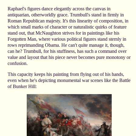
Raphael's figures dance elegantly across the canvas in
antiquarian, otherworldly grace. Trumbull's stand in firmly in
Roman Republican majesty. It's this linearity of composition, in
which small marks of character or naturalistic quirks of feature
stand out, that McNaughton strives for in paintings like his
Forgotten Man, where various political figures stand sternly in
rows reprimanding Obama. He can't quite manage it, though,
can he? Trumbull, for his stuffiness, has such a command over
value and layout that his piece never becomes pure monotony or
confusion.
This capacity keeps his painting from flying out of his hands,
even when he's depicting monumental war scenes like the Battle
of Bunker Hill: