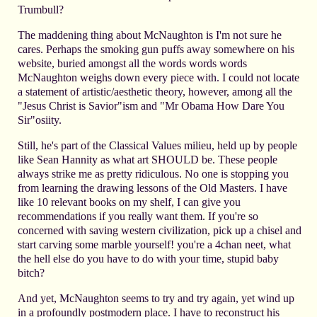
Trumbull?
The maddening thing about McNaughton is I'm not sure he
cares. Perhaps the smoking gun puffs away somewhere on his
website, buried amongst all the words words words
McNaughton weighs down every piece with. I could not locate
a statement of artistic/aesthetic theory, however, among all the
"Jesus Christ is Savior"ism and "Mr Obama How Dare You
Sir"osiity.
Still, he's part of the Classical Values milieu, held up by people
like Sean Hannity as what art SHOULD be. These people
always strike me as pretty ridiculous. No one is stopping you
from learning the drawing lessons of the Old Masters. I have
like 10 relevant books on my shelf, I can give you
recommendations if you really want them. If you're so
concerned with saving western civilization, pick up a chisel and
start carving some marble yourself! you're a 4chan neet, what
the hell else do you have to do with your time, stupid baby
bitch?
And yet, McNaughton seems to try and try again, yet wind up
in a profoundly postmodern place. I have to reconstruct his