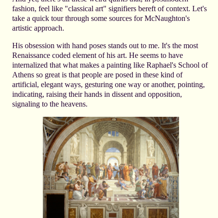
fashion, feel like "classical art" signifiers bereft of context. Let's
take a quick tour through some sources for McNaughton's
artistic approach.
His obsession with hand poses stands out to me. It's the most
Renaissance coded element of his art. He seems to have
internalized that what makes a painting like Raphael's School of
Athens so great is that people are posed in these kind of
artificial, elegant ways, gesturing one way or another, pointing,
indicating, raising their hands in dissent and opposition,
signaling to the heavens.