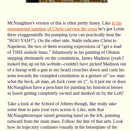
McNaughton's version of this is often pretty funny. Like
in his
monumental painting of Christ carrying the cross
he's got Lenin
there exaggeratedly fist pumping (you can practically hear the
"BOO YAH!"). On the other side, Stalin indicates Christ to
Napoleon, the two of them wearing expressions of "get a load
of THIS asshole lmao." Infamously in his painting of Obama
stepping obstinately on the constitution, James Madison (yeah I
looked this up on his website--couldn't have picked Madison out
of a lineup with a gun to my head) crouches down and casts his
arms towards the crumpled constitution in a gesture of "aw man
what the heck, ah man, ah fuck come on :(". Is it just me or does
McNaughton have a penchant for painting his historical heroes
as losers getting completely owned and dunked on by the Left?
Take a look at the School of Athens though, like really take
some time to pass your eyes across it. Like, note that
McNaughtonesque raised gesturing hand on the left, pointing
outward from the main mass. Follow the line of that arm. Look
how its trajectory continues visually in the breastplate of the