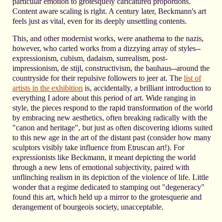
particular emotion to grotesquely caricatured proportions.
Content aware scaling is right. A century later, Beckmann's art
feels just as vital, even for its deeply unsettling contents.
This, and other modernist works, were anathema to the nazis,
however, who carted works from a dizzying array of styles--
expressionism, cubism, dadaism, surrealism, post-
impressionism, de stijl, constructivism, the bauhaus--around the
countryside for their repulsive followers to jeer at. The
list of
artists in the exhibition
is, accidentally, a brilliant introduction to
everything I adore about this period of art. Wide ranging in
style, the pieces respond to the rapid transformation of the world
by embracing new aesthetics, often breaking radically with the
"canon and heritage", but just as often discovering idioms suited
to this new age in the art of the distant past (consider how many
sculptors visibly take influence from Etruscan art!). For
expressionists like Beckmann, it meant depicting the world
through a new lens of emotional subjectivity, paired with
unflinching realism in its depiction of the violence of life. Little
wonder that a regime dedicated to stamping out "degeneracy"
found this art, which held up a mirror to the grotesquerie and
derangement of bourgeois society, unacceptable.