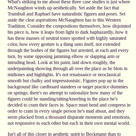
What's striking to me about these three case studies is just where
McNaughton winds up aesthetically. Set aside the fact that
Trumbull and Raphael have naturalistic figures and poses. Set
aside the clear
aspirations
McNaughton has to this Western
Tradition. Consider the compositions themselves, how disjointed
his piece is, how it leaps from light to dark haphazardly, how it
has these masses of neutral tones spotted with highly saturated
color, how every gesture is a thing unto itself, not extended
through the bodies of the figures but arrested, at each and every
turn, by some opposing jamming elbow or slapping arm or
intruding head. Look at his paint, laid down roughly, the
underpainting showing through all over the place as he blots in
midtones and highlights. It's not renaissance or neoclassical
smooth but chalky and impressionistic. Figures pop up in the
background like cardboard standees or target practice dummies
on springs; there's no attempt to rationalize how many of the
figures could be standing/sitting/kneeling in the place he's
decided to cram their faces in. Space must bend and compress in
order to cram in every single person he's mad about, and they
seem plucked from a thousand disparate moments and emotions,
not responsive to each other but each in their own mental world.
Isn't all of this closer in aesthetic spirit to Beckmann than to