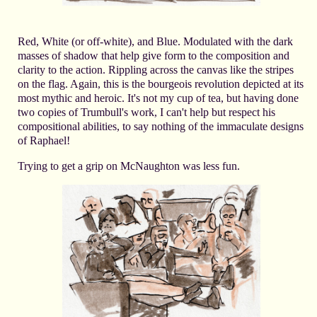
Red, White (or off-white), and Blue. Modulated with the dark
masses of shadow that help give form to the composition and
clarity to the action. Rippling across the canvas like the stripes
on the flag. Again, this is the bourgeois revolution depicted at its
most mythic and heroic. It's not my cup of tea, but having done
two copies of Trumbull's work, I can't help but respect his
compositional abilities, to say nothing of the immaculate designs
of Raphael!
Trying to get a grip on McNaughton was less fun.