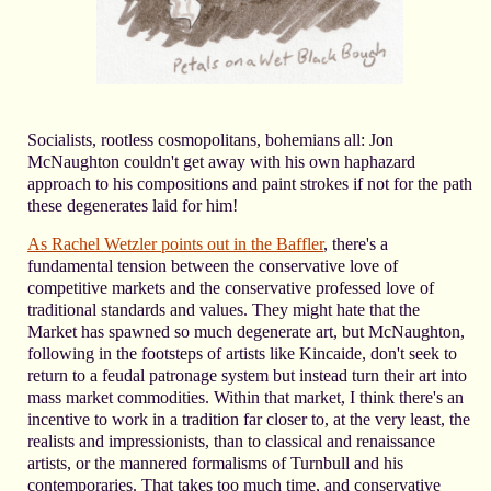
Socialists, rootless cosmopolitans, bohemians all: Jon
McNaughton couldn't get away with his own haphazard
approach to his compositions and paint strokes if not for the path
these degenerates laid for him!
As Rachel Wetzler points out in the Baffler
, there's a
fundamental tension between the conservative love of
competitive markets and the conservative professed love of
traditional standards and values. They might hate that the
Market has spawned so much degenerate art, but McNaughton,
following in the footsteps of artists like Kincaide, don't seek to
return to a feudal patronage system but instead turn their art into
mass market commodities. Within that market, I think there's an
incentive to work in a tradition far closer to, at the very least, the
realists and impressionists, than to classical and renaissance
artists, or the mannered formalisms of Turnbull and his
contemporaries. That takes too much time, and conservative