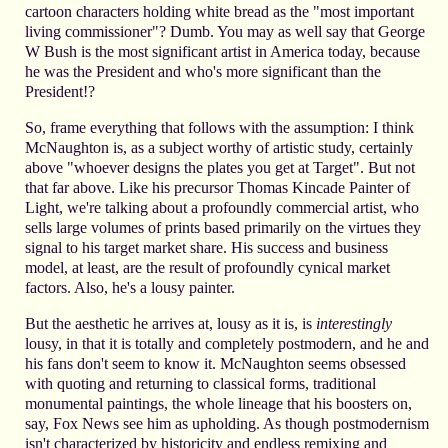
cartoon characters holding white bread as the "most important
living commissioner"? Dumb. You may as well say that George
W Bush is the most significant artist in America today, because
he was the President and who's more significant than the
President!?
So, frame everything that follows with the assumption: I think
McNaughton is, as a subject worthy of artistic study, certainly
above "whoever designs the plates you get at Target". But not
that far above. Like his precursor Thomas Kincade Painter of
Light, we're talking about a profoundly commercial artist, who
sells large volumes of prints based primarily on the virtues they
signal to his target market share. His success and business
model, at least, are the result of profoundly cynical market
factors. Also, he's a lousy painter.
But the aesthetic he arrives at, lousy as it is, is
interestingly
lousy, in that it is totally and completely postmodern, and he and
his fans don't seem to know it. McNaughton seems obsessed
with quoting and returning to classical forms, traditional
monumental paintings, the whole lineage that his boosters on,
say, Fox News see him as upholding. As though postmodernism
isn't characterized by historicity and endless remixing and