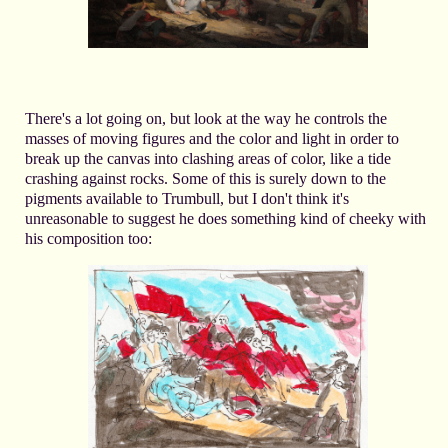
There's a lot going on, but look at the way he controls the
masses of moving figures and the color and light in order to
break up the canvas into clashing areas of color, like a tide
crashing against rocks. Some of this is surely down to the
pigments available to Trumbull, but I don't think it's
unreasonable to suggest he does something kind of cheeky with
his composition too: