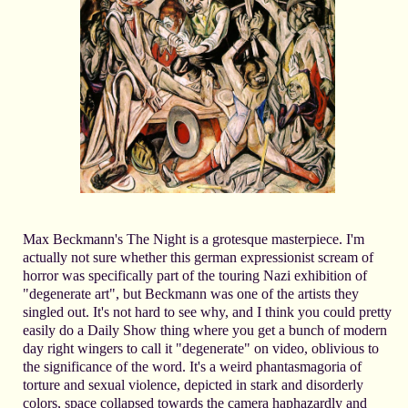
Max Beckmann's The Night is a grotesque masterpiece. I'm
actually not sure whether this german expressionist scream of
horror was specifically part of the touring Nazi exhibition of
"degenerate art", but Beckmann was one of the artists they
singled out. It's not hard to see why, and I think you could pretty
easily do a Daily Show thing where you get a bunch of modern
day right wingers to call it "degenerate" on video, oblivious to
the significance of the word. It's a weird phantasmagoria of
torture and sexual violence, depicted in stark and disorderly
colors, space collapsed towards the camera haphazardly and