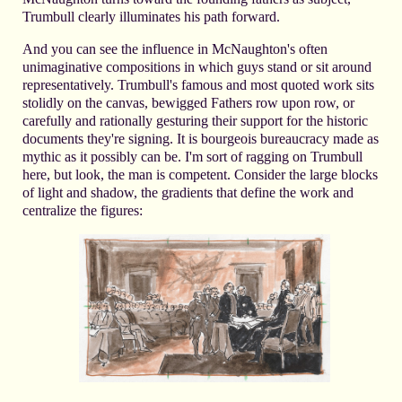
Trumbull clearly illuminates his path forward.
And you can see the influence in McNaughton's often
unimaginative compositions in which guys stand or sit around
representatively. Trumbull's famous and most quoted work sits
stolidly on the canvas, bewigged Fathers row upon row, or
carefully and rationally gesturing their support for the historic
documents they're signing. It is bourgeois bureaucracy made as
mythic as it possibly can be. I'm sort of ragging on Trumbull
here, but look, the man is competent. Consider the large blocks
of light and shadow, the gradients that define the work and
centralize the figures: