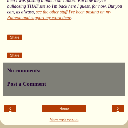
then I was posting a bunch on Cohost. But now they're
bulldozing THAT site so I'm back here I guess, for now. But you
can, as always,
see the other stuff I've been posting on my
Patreon and support my work there
.
Share
Share
No comments:
Post a Comment
‹
›
Home
View web version