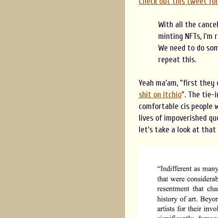
Check out this tweet fo
With all the cance
minting NFTs, I'm 
We need to do som
repeat this.
Yeah ma'am, "first they
shit on itchio
". The tie-
comfortable cis people w
lives of impoverished que
let's take a look at tha