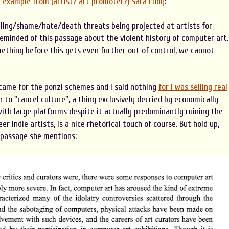
r example from (artist? art promoter?) Sara Ludy
:
lling/shame/hate/death threats being projected at artists for
reminded of this passage about the violent history of computer art.
ething before this gets even further out of control, we cannot
 came for the ponzi schemes and I said nothing
for I was selling real
in to "cancel culture", a thing exclusively decried by economically
ith large platforms despite it actually predominantly ruining the
er indie artists, is a nice rhetorical touch of course. But hold up,
t passage she mentions: