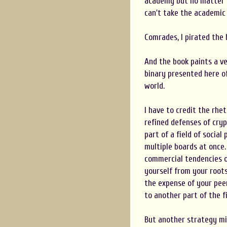
academy but no matter 
can't take the academic 
Comrades, I pirated the 
And the book paints a ve
binary presented here of
world.
I have to credit the rhe
refined defenses of cryp
part of a field of socia
multiple boards at once. 
commercial tendencies o
yourself from your roots
the expense of your pee
to another part of the f
But another strategy mi