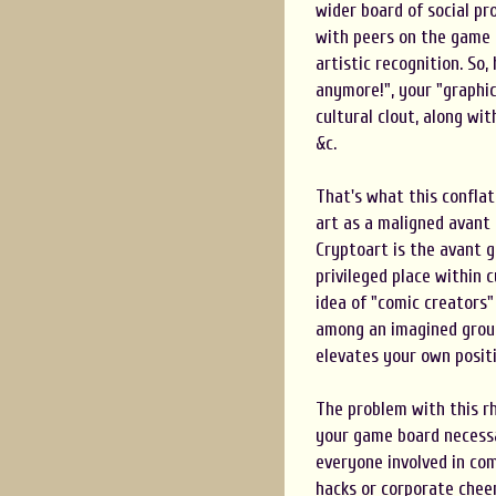
wider board of social p
with peers on the game 
artistic recognition. So,
anymore!", your "graphic
cultural clout, along wit
&c.
That's what this conflat
art as a maligned avant
Cryptoart is the avant 
privileged place within 
idea of "comic creators"
among an imagined group 
elevates your own posit
The problem with this r
your game board necessar
everyone involved in co
hacks or corporate chee