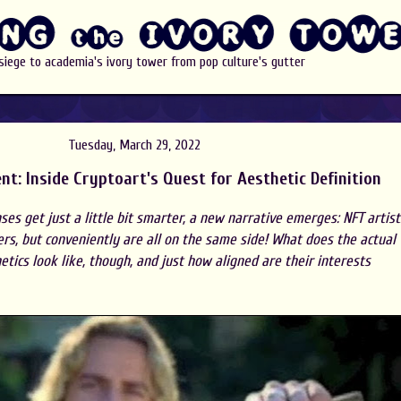
 siege to academia's ivory tower from pop culture's gutter
Tuesday, March 29, 2022
nt: Inside Cryptoart's Quest for Aesthetic Definition
ses get just a little bit smarter, a new narrative emerges: NFT artist
ers, but conveniently are all on the same side! What does the actual
tics look like, though, and just how aligned are their interests