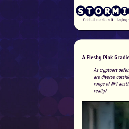
Oddball media crit--laying
A Fleshy Pink Gradie
As cryptoart defen
are diverse outsid
range of NFT aesthe
really?