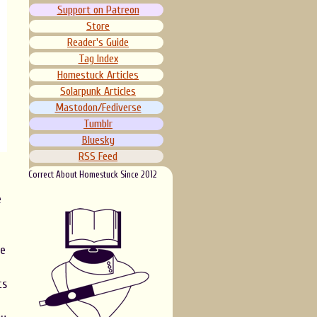
Support on Patreon
Store
Reader's Guide
Tag Index
Homestuck Articles
Solarpunk Articles
Mastodon/Fediverse
Tumblr
Bluesky
RSS Feed
Correct About Homestuck Since 2012
e
ce
ts