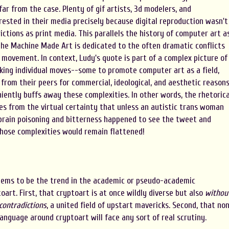
far from the case. Plenty of gif artists, 3d modelers, and
ested in their media precisely because digital reproduction wasn't
ctions as print media. This parallels the history of computer art a
he Machine Made Art is dedicated to the often dramatic conflicts
movement. In context, Ludy's quote is part of a complex picture of
ing individual moves--some to promote computer art as a field,
 from their peers for commercial, ideological, and aesthetic reasons
niently buffs away these complexities. In other words, the rhetorica
es from the virtual certainty that unless an autistic trans woman
brain poisoning and bitterness happened to see the tweet and
those complexities would remain flattened!
seems to be the trend in the academic or pseudo-academic
art. First, that cryptoart is at once wildly diverse but also
withou
 contradictions
, a united field of upstart mavericks. Second, that no
nguage around cryptoart will face any sort of real scrutiny.