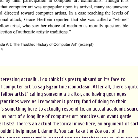
teresting actually. I do think it's pretty absurd on its face to
 computer art to say Byzantine iconoclasm. After all, there's quit
fellow artist" calling someone a traitor, and having your eyes
yzantines were as I remember it pretty fond of doing to their
ere's something here to actually respond to, an actual academic sour
 as part of a long line of computer art practices, an avant garde
artists! There's an actual rhetorical move here, an argument of sor
 couldn't help myself, dammit. You can take the Zoe out of the