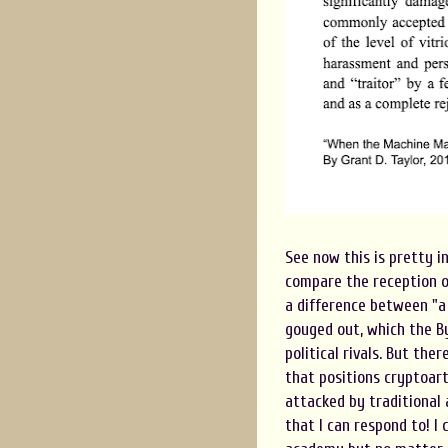
See now this is pretty in
compare the reception of
a difference between "a 
gouged out, which the B
political rivals. But th
that positions cryptoart
attacked by traditional 
that I can respond to! I