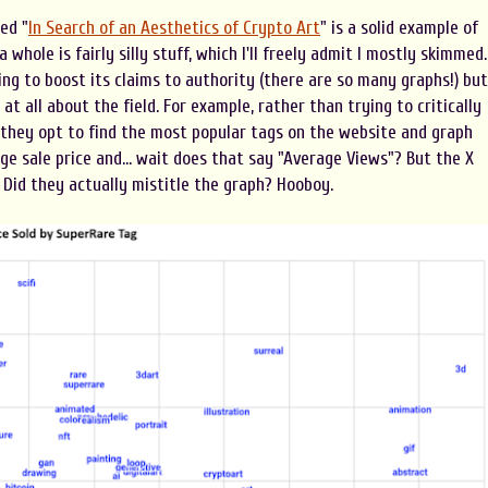
ed "
In Search of an Aesthetics of Crypto Art
" is a solid example of
 whole is fairly silly stuff, which I'll freely admit I mostly skimmed.
ing to boost its claims to authority (there are so many graphs!) but
at all about the field. For example, rather than trying to critically
 they opt to find the most popular tags on the website and graph
e sale price and... wait does that say "Average Views"? But the X
. Did they actually mistitle the graph? Hooboy.