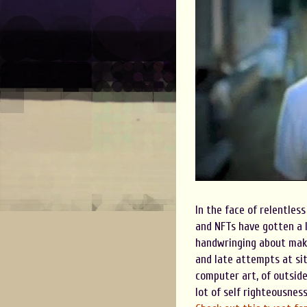
In the face of relentless
and NFTs have gotten a l
handwringing about maki
and late attempts at sit
computer art, of outside
lot of self righteousness