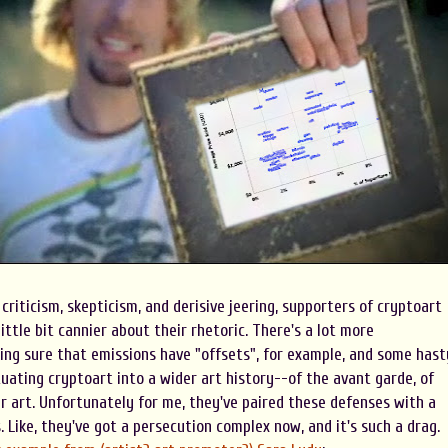
 criticism, skepticism, and derisive jeering, supporters of cryptoart
ittle bit cannier about their rhetoric. There's a lot more
ng sure that emissions have "offsets", for example, and some hast
uating cryptoart into a wider art history--of the avant garde, of
r art. Unfortunately for me, they've paired these defenses with a
. Like, they've got a persecution complex now, and it's such a drag.