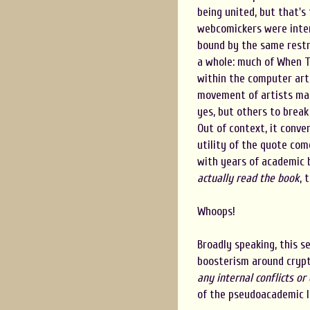
being united, but that's 
webcomickers were inter
bound by the same restri
a whole: much of When T
within the computer art 
movement of artists mak
yes, but others to break
Out of context, it conve
utility of the quote com
with years of academic 
actually read the book
, 
Whoops!
Broadly speaking, this 
boosterism around crypto
any internal conflicts or
of the pseudoacademic la