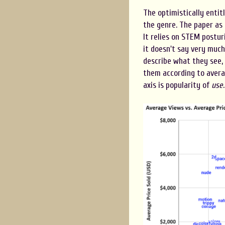
The optimistically entitl
the genre. The paper as a
It relies on STEM postur
it doesn't say very much 
describe what they see,
them according to averag
axis is popularity of
use