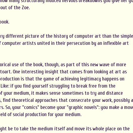
how many structurally induced nervous breakdowns you give her y
out of the Zoe.
book.
ry different picture of the history of computer art than the simpl
 computer artists united in their persecution by an inflexible art
torical use of the book, though, as part of this new wave of more
toart. One interesting insight that comes from looking at art as
l production is that the game of achieving legitimacy happens on
Like: if you find yourself struggling to break free from the
f your medium, it makes sense sometimes to try and distance
, find theoretical approaches that consecrate your work, possibly 
rs. So, your "comics" become your "graphic novels": you make a mov
ield of social production for your medium.
ght be to take the medium itself and move its whole place on the