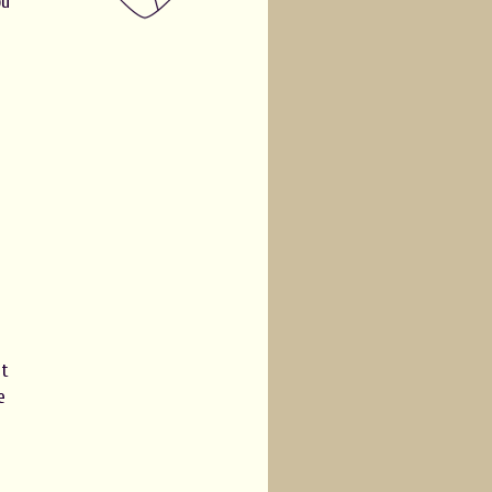
ou
e
at
e