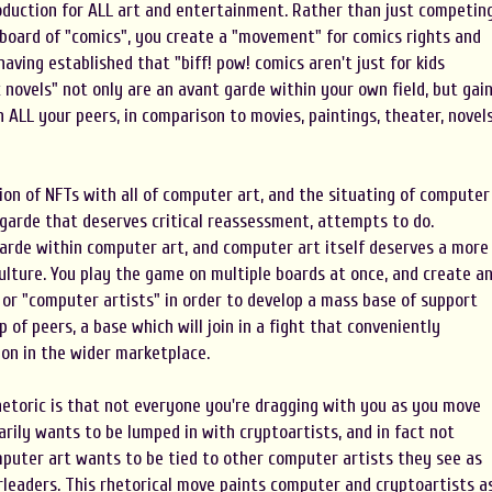
roduction for ALL art and entertainment. Rather than just competin
board of "comics", you create a "movement" for comics rights and
 having established that "biff! pow! comics aren't just for kids
 novels" not only are an avant garde within your own field, but gai
h ALL your peers, in comparison to movies, paintings, theater, novels
ion of NFTs with all of computer art, and the situating of computer
 garde that deserves critical reassessment, attempts to do.
garde within computer art, and computer art itself deserves a more
culture. You play the game on multiple boards at once, and create a
 or "computer artists" in order to develop a mass base of support
of peers, a base which will join in a fight that conveniently
ion in the wider marketplace.
hetoric is that not everyone you're dragging with you as you move
ily wants to be lumped in with cryptoartists, and in fact not
mputer art wants to be tied to other computer artists they see as
rleaders. This rhetorical move paints computer and cryptoartists a