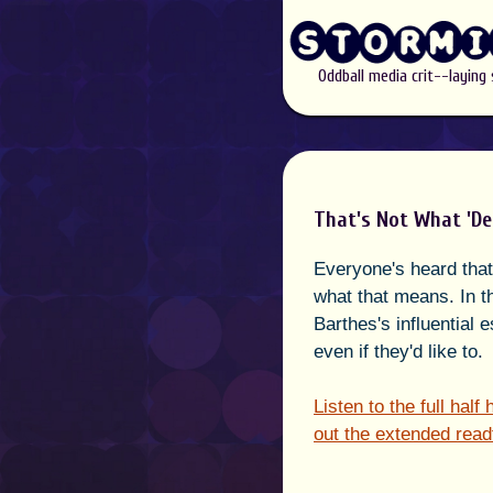
Oddball media crit--laying
That's Not What 'De
Everyone's heard that 
what that means. In t
Barthes's influential 
even if they'd like to.
Listen to the full hal
out the extended read