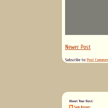
Newer Post
Subscribe to:
Post Commen
About Your Host:
Sam Keeper