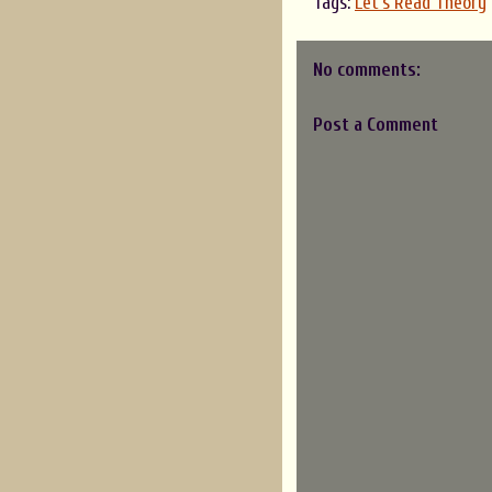
Tags:
Let's Read Theory
No comments:
Post a Comment