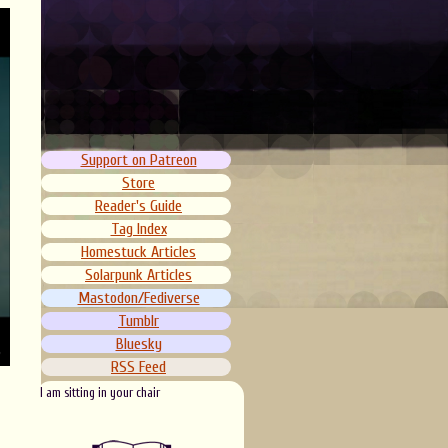
Support on Patreon
Store
Reader's Guide
Tag Index
Homestuck Articles
Solarpunk Articles
Mastodon/Fediverse
Tumblr
Bluesky
RSS Feed
I am sitting in your chair