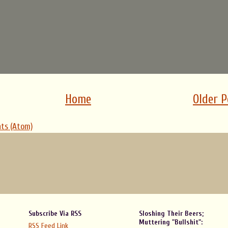
Home
Older P
ts (Atom)
Subscribe Via RSS
Sloshing Their Beers;
Muttering "Bullshit":
RSS Feed Link