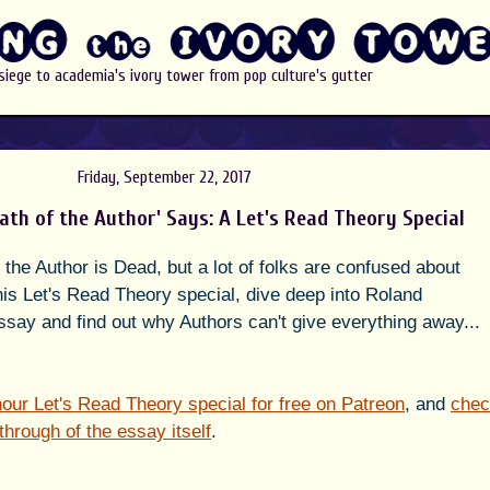
 siege to academia's ivory tower from pop culture's gutter
Friday, September 22, 2017
ath of the Author' Says: A Let's Read Theory Special
the Author is Dead, but a lot of folks are confused about 
his Let's Read Theory special, dive deep into Roland 
essay and find out why Authors can't give everything away... 
f hour Let's Read Theory special for free on Patreon
, and 
chec
through of the essay itself
.