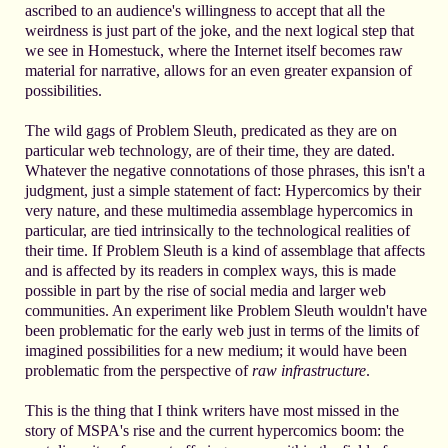
ascribed to an audience's willingness to accept that all the
weirdness is just part of the joke, and the next logical step that
we see in Homestuck, where the Internet itself becomes raw
material for narrative, allows for an even greater expansion of
possibilities.
The wild gags of Problem Sleuth, predicated as they are on
particular web technology, are of their time, they are dated.
Whatever the negative connotations of those phrases, this isn't a
judgment, just a simple statement of fact: Hypercomics by their
very nature, and these multimedia assemblage hypercomics in
particular, are tied intrinsically to the technological realities of
their time. If Problem Sleuth is a kind of assemblage that affects
and is affected by its readers in complex ways, this is made
possible in part by the rise of social media and larger web
communities. An experiment like Problem Sleuth wouldn't have
been problematic for the early web just in terms of the limits of
imagined possibilities for a new medium; it would have been
problematic from the perspective of
raw infrastructure
.
This is the thing that I think writers have most missed in the
story of MSPA's rise and the current hypercomics boom: the