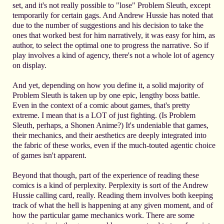
set, and it's not really possible to "lose" Problem Sleuth, except
temporarily for certain gags. And Andrew Hussie has noted that
due to the number of suggestions and his decision to take the
ones that worked best for him narratively, it was easy for him, as
author, to select the optimal one to progress the narrative. So if
play involves a kind of agency, there's not a whole lot of agency
on display.
And yet, depending on how you define it, a solid majority of
Problem Sleuth is taken up by one epic, lengthy boss battle.
Even in the context of a comic about games, that's pretty
extreme. I mean that is a LOT of just fighting. (Is Problem
Sleuth, perhaps, a Shonen Anime?) It's undeniable that games,
their mechanics, and their aesthetics are deeply integrated into
the fabric of these works, even if the much-touted agentic choice
of games isn't apparent.
Beyond that though, part of the experience of reading these
comics is a kind of perplexity. Perplexity is sort of the Andrew
Hussie calling card, really. Reading them involves both keeping
track of what the hell is happening at any given moment, and of
how the particular game mechanics work. There are some