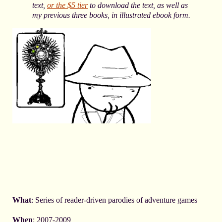
text,
or the $5 tier
to download the text
, as well as
my previous three books,
in illustrated ebook form.
What
: Series of reader-driven parodies of adventure games
When
: 2007-2009