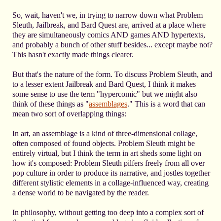
So, wait, haven't we, in trying to narrow down what Problem
Sleuth, Jailbreak, and Bard Quest are, arrived at a place where
they are simultaneously comics AND games AND hypertexts,
and probably a bunch of other stuff besides... except maybe not?
This hasn't exactly made things clearer.
But that's the nature of the form. To discuss Problem Sleuth, and
to a lesser extent Jailbreak and Bard Quest, I think it makes
some sense to use the term "hypercomic" but we might also
think of these things as "
assemblages
." This is a word that can
mean two sort of overlapping things:
In art, an assemblage is a kind of three-dimensional collage,
often composed of found objects. Problem Sleuth might be
entirely virtual, but I think the term in art sheds some light on
how it's composed: Problem Sleuth pilfers freely from all over
pop culture in order to produce its narrative, and jostles together
different stylistic elements in a collage-influenced way, creating
a dense world to be navigated by the reader.
In philosophy, without getting too deep into a complex sort of