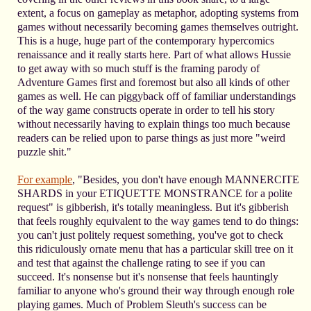
extent, a focus on gameplay as metaphor, adopting systems from
games without necessarily becoming games themselves outright.
This is a huge, huge part of the contemporary hypercomics
renaissance and it really starts here. Part of what allows Hussie
to get away with so much stuff is the framing parody of
Adventure Games first and foremost but also all kinds of other
games as well. He can piggyback off of familiar understandings
of the way game constructs operate in order to tell his story
without necessarily having to explain things too much because
readers can be relied upon to parse things as just more "weird
puzzle shit."
For example
, "Besides, you don't have enough MANNERCITE
SHARDS in your ETIQUETTE MONSTRANCE for a polite
request" is gibberish, it's totally meaningless. But it's gibberish
that feels roughly equivalent to the way games tend to do things:
you can't just politely request something, you've got to check
this ridiculously ornate menu that has a particular skill tree on it
and test that against the challenge rating to see if you can
succeed. It's nonsense but it's nonsense that feels hauntingly
familiar to anyone who's ground their way through enough role
playing games. Much of Problem Sleuth's success can be