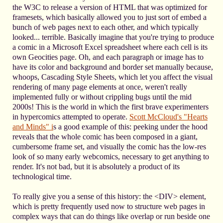
the W3C to release a version of HTML that was optimized for
framesets, which basically allowed you to just sort of embed a
bunch of web pages next to each other, and which typically
looked... terrible. Basically imagine that you're trying to produce
a comic in a Microsoft Excel spreadsheet where each cell is its
own Geocities page. Oh, and each paragraph or image has to
have its color and background and border set manually because,
whoops, Cascading Style Sheets, which let you affect the visual
rendering of many page elements at once, weren't really
implemented fully or without crippling bugs until the mid
2000s! This is the world in which the first brave experimenters
in hypercomics attempted to operate.
Scott McCloud's "Hearts
and Minds" i
s a good example of this: peeking under the hood
reveals that the whole comic has been composed in a giant,
cumbersome frame set, and visually the comic has the low-res
look of so many early webcomics, necessary to get anything to
render. It's not bad, but it is absolutely a product of its
technological time.
To really give you a sense of this history: the <DIV> element,
which is pretty frequently used now to structure web pages in
complex ways that can do things like overlap or run beside one