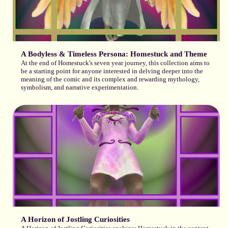
A Bodyless & Timeless Persona: Homestuck and Theme
At the end of Homestuck's seven year journey, this collection aims to
be a starting point for anyone interested in delving deeper into the
meaning of the comic and its complex and rewarding mythology,
symbolism, and narrative experimentation.
A Horizon of Jostling Curiosities