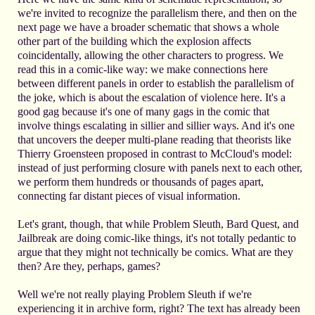
we're invited to recognize the parallelism there, and then on the
next page we have a broader schematic that shows a whole
other part of the building which the explosion affects
coincidentally, allowing the other characters to progress. We
read this in a comic-like way: we make connections here
between different panels in order to establish the parallelism of
the joke, which is about the escalation of violence here. It's a
good gag because it's one of many gags in the comic that
involve things escalating in sillier and sillier ways. And it's one
that uncovers the deeper multi-plane reading that theorists like
Thierry Groensteen proposed in contrast to McCloud's model:
instead of just performing closure with panels next to each other,
we perform them hundreds or thousands of pages apart,
connecting far distant pieces of visual information.
Let's grant, though, that while Problem Sleuth, Bard Quest, and
Jailbreak are doing comic-like things, it's not totally pedantic to
argue that they might not technically be comics. What are they
then? Are they, perhaps, games?
Well we're not really playing Problem Sleuth if we're
experiencing it in archive form, right? The text has already been