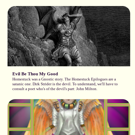
Evil Be Thou My Good
Homestuck was a Gnostic story. The Homestuck Epilogues are a
satanic one. Dirk Strider is the devil. To understand, we'll have to
consult a poet who's of the devil's part: John Milton.