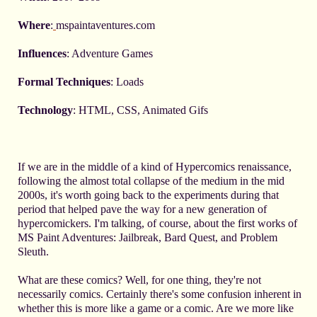
Where
:
mspaintaventures.com
Influences
: Adventure Games
Formal Techniques
: Loads
Technology
: HTML, CSS, Animated Gifs
If we are in the middle of a kind of Hypercomics renaissance,
following the almost total collapse of the medium in the mid
2000s, it's worth going back to the experiments during that
period that helped pave the way for a new generation of
hypercomickers. I'm talking, of course, about the first works of
MS Paint Adventures: Jailbreak, Bard Quest, and Problem
Sleuth.
What are these comics? Well, for one thing, they're not
necessarily comics. Certainly there's some confusion inherent in
whether this is more like a game or a comic. Are we more like