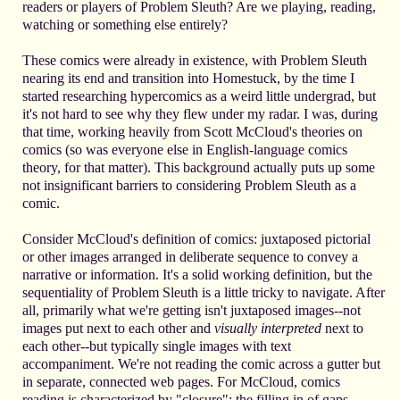
readers or players of Problem Sleuth? Are we playing, reading,
watching or something else entirely?
These comics were already in existence, with Problem Sleuth
nearing its end and transition into Homestuck, by the time I
started researching hypercomics as a weird little undergrad, but
it's not hard to see why they flew under my radar. I was, during
that time, working heavily from Scott McCloud's theories on
comics (so was everyone else in English-language comics
theory, for that matter). This background actually puts up some
not insignificant barriers to considering Problem Sleuth as a
comic.
Consider McCloud's definition of comics: juxtaposed pictorial
or other images arranged in deliberate sequence to convey a
narrative or information. It's a solid working definition, but the
sequentiality of Problem Sleuth is a little tricky to navigate. After
all, primarily what we're getting isn't juxtaposed images--not
images put next to each other and
visually interpreted
next to
each other--but typically single images with text
accompaniment. We're not reading the comic across a gutter but
in separate, connected web pages. For McCloud, comics
reading is characterized by "closure": the filling in of gaps