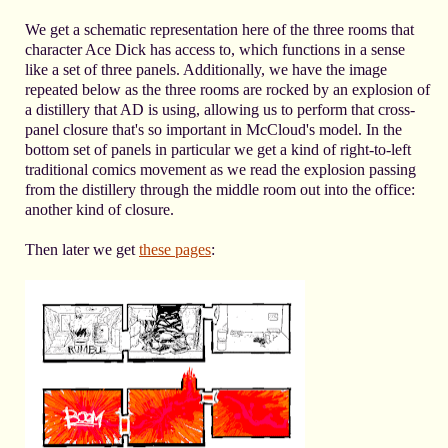
We get a schematic representation here of the three rooms that
character Ace Dick has access to, which functions in a sense
like a set of three panels. Additionally, we have the image
repeated below as the three rooms are rocked by an explosion of
a distillery that AD is using, allowing us to perform that cross-
panel closure that's so important in McCloud's model. In the
bottom set of panels in particular we get a kind of right-to-left
traditional comics movement as we read the explosion passing
from the distillery through the middle room out into the office:
another kind of closure.
Then later we get
these pages
: