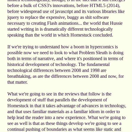
before a bulk of CSS3's innovations, before HTML5 (2014),
before widespread use of javascript and its various libraries like
jquery to replace the expensive, buggy as shit software
necessary to creating Flash animations... the world that Hussie
started writing in is dramatically different technologically
speaking than the world in which Homestuck concluded.
If we're trying to understand how a boom in hypercomics is
possible now we need to look to what Problem Sleuth is doing
both in terms of narrative, and where it's positioned in terms of
historical development of technology. The fundamental
technological differences between 2008 and 1998 are
breathtaking, as are the differences between 2008 and now, for
that matter.
What we're going to see in the reviews that follow is the
development of stuff that parallels the development of
Homestuck in that it takes advantage of advances in technology,
and that uses familiar materials as a familiar idiom in order to
help lead the reader into a new experience. What we're going to
see as well is that as these things develop we're going to see a
continual pushing of boundaries as what seems like static and