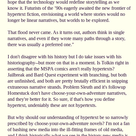
hope that the technology would redefine storytelling as we
know it. Futurists of the ’90s eagerly awaited the new frontier of
hypertext fiction, envisioning a world where stories would no
longer be linear narratives, but worlds to be explored.
That flood never came. As it turns out, authors think in single
narratives, and even if they wrote many paths through a story,
there was usually a preferred one."
I don't disagree with his history but I do take issues with his
historiography--but more on that in a moment. Is Tolkin right in
asserting that the MSPA comics aren't really hypertexts?
Jailbreak and Bard Quest experiment with branching, but both
are unfinished, and both are pretty brutally efficient in snipping
extraneous narrative strands. Problem Sleuth and it's followup
Homestuck don't have choose-your-own-adventure narratives,
and they're better for it. So sure, if that's how you define
hypertext, undeniably these are not hypertexts.
But why should our understanding of hypertext be so narrowly
prescribed by choose-your-own-adventure novels? I'm not a fan
of bashing new media into the ill-fitting frames of old media,
and I think historically what we see in the history new media is