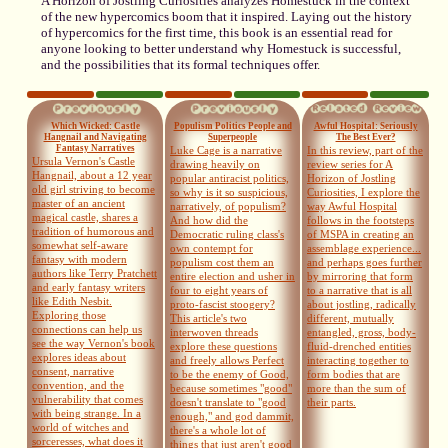
A Horizon of Jostling Curiosities analyzes Homestuck in the context
of the new hypercomics boom that it inspired. Laying out the history
of hypercomics for the first time, this book is an essential read for
anyone looking to better understand why Homestuck is successful,
and the possibilities that its formal techniques offer.
Which Wicked: Castle
Populism Politics People and
Awful Hospital: Seriously
Hangnail and Navigating
Superpeople
The Best Ever?
Fantasy Narratives
Luke Cage is a narrative
In this review, part of the
Ursula Vernon's Castle
drawing heavily on
review series for A
Hangnail, about a 12 year
popular antiracist politics,
Horizon of Jostling
old girl striving to become
so why is it so suspicious,
Curiosities, I explore the
master of an ancient
narratively, of populism?
way Awful Hospital
magical castle, shares a
And how did the
follows in the footsteps
tradition of humorous and
Democratic ruling class's
of MSPA in creating an
somewhat self-aware
own contempt for
assemblage experience...
fantasy with modern
populism cost them an
and perhaps goes further
authors like Terry Pratchett
entire election and usher in
by mirroring that form
and early fantasy writers
four to eight years of
to a narrative that is all
like Edith Nesbit.
proto-fascist stoogery?
about jostling, radically
Exploring those
This article's two
different, mutually
connections can help us
interwoven threads
entangled, gross, body-
see the way Vernon's book
explore these questions
fluid-drenched entities
explores ideas about
and freely allows Perfect
interacting together to
consent, narrative
to be the enemy of Good,
form bodies that are
convention, and the
because sometimes "good"
more than the sum of
vulnerability that comes
doesn't translate to "good
their parts.
with being strange. In a
enough," and god dammit,
world of witches and
there's a whole lot of
sorceresses, what does it
things that just aren't good