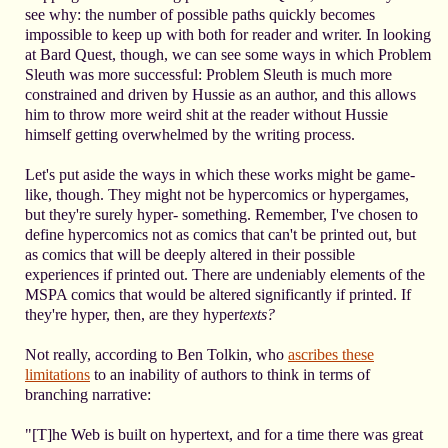
see why: the number of possible paths quickly becomes
impossible to keep up with both for reader and writer. In looking
at Bard Quest, though, we can see some ways in which Problem
Sleuth was more successful: Problem Sleuth is much more
constrained and driven by Hussie as an author, and this allows
him to throw more weird shit at the reader without Hussie
himself getting overwhelmed by the writing process.
Let's put aside the ways in which these works might be game-
like, though. They might not be hypercomics or hypergames,
but they're surely hyper- something. Remember, I've chosen to
define hypercomics not as comics that can't be printed out, but
as comics that will be deeply altered in their possible
experiences if printed out. There are undeniably elements of the
MSPA comics that would be altered significantly if printed. If
they're hyper, then, are they hyper
texts?
Not really, according to Ben Tolkin, who
ascribes these
limitations
to an inability of authors to think in terms of
branching narrative:
"[T]he Web is built on hypertext, and for a time there was great