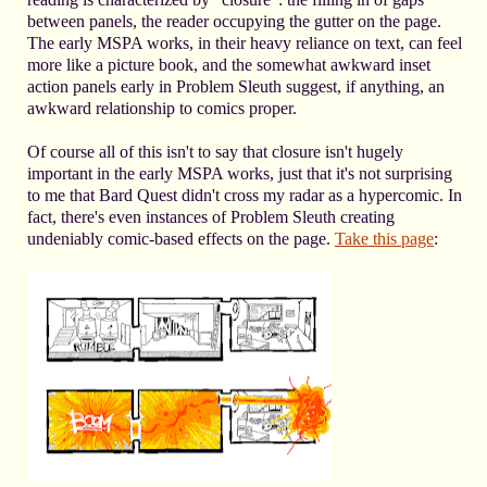
between panels, the reader occupying the gutter on the page.
The early MSPA works, in their heavy reliance on text, can feel
more like a picture book, and the somewhat awkward inset
action panels early in Problem Sleuth suggest, if anything, an
awkward relationship to comics proper.
Of course all of this isn't to say that closure isn't hugely
important in the early MSPA works, just that it's not surprising
to me that Bard Quest didn't cross my radar as a hypercomic. In
fact, there's even instances of Problem Sleuth creating
undeniably comic-based effects on the page.
Take this page
: