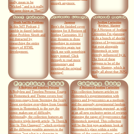
really mean to be
enough anymore.
"Wicked," and is it really
the same thing as "Bad?"
Sleuth And His Problems
Jasprose
Jostling Curiosities
Reviews: Alastere
In this StIT Podcast, I
Here's the finished cover
For A Horizon of Jostling
ramble in dazed fashion
painting for A Horizon of
Curiosities I'm planning
about Problem Sleuth and
Jostling Curiosities. If I
to do a bunch of shorter
get distracted by
ever threaten to draw
reviews of hypercomics
researching the entire
something in extreme
that exist alongside
history of HTML
perspective again just
Homestuck or were
development.
clock me with something
directly influenced by it.
heavy instead. Click
The first of these
through to read more
happens to be of the
commentary and
comic Alastere, which is
download the original
really all about that JRPG
painting!
feel.
A Bodyless and Timeless Persona
A Horizon of Jostling Curiosities
A Bodyless and Timeless Persona: Essays
This collection features articles on
on Homestuck and Theme covers four
Homestuck's experimentation with
previous essays from Storming the Ivory
comics and hypercomics as a medium,
Tower exploring everything from Gnostic
and the uniquely experimental fandom
themes in Homestuck to the way the
that these experiments spawned, as well
comic makes use of difficulty.
as an all new exclusive series of reviews
Additionally, the collection features an
spanning the range of hypercomics that
exclusive triple-length article, "Is There A
Homestuck inspired. This collection
Text In This Classpect?," which explores
will be the first pop-academic look at
all the different possible answers to the
Homestuck's place within a wider
question "just what is a character in
history of the comics medium, and will