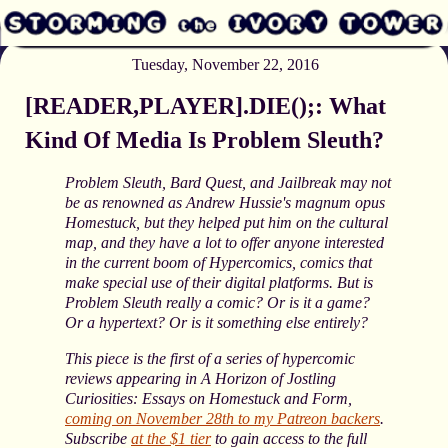
Tuesday, November 22, 2016
[READER,PLAYER].DIE();: What
Kind Of Media Is Problem Sleuth?
Problem Sleuth, Bard Quest, and Jailbreak may not
be as renowned as Andrew Hussie's magnum opus
Homestuck, but they helped put him on the cultural
map, and they have a lot to offer anyone interested
in the current boom of Hypercomics, comics that
make special use of their digital platforms. But is
Problem Sleuth really a comic? Or is it a game?
Or a hypertext? Or is it something else entirely?
This piece is the first of a series of hypercomic
reviews appearing in A Horizon of Jostling
Curiosities: Essays on Homestuck and Form,
coming on November 28th to my Patreon backers
.
Subscribe
at the $1 tier
to gain access to the full