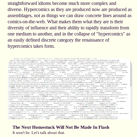
straightforward idioms become much more complex and
diverse. Hypercomics as they are produced now are produced as
assemblages, not as things we can draw concrete lines around as
comics-on-the-web. What makes them what they are is their
diversity of influence and their ability to rapidly transform from
one medium to another, and in the collapse of "hypercomics" as
an easily defined discrete category the renaissance of
hypercomics takes form.
The Next Homestuck Will Not Be Made In Flash
It won't be. Let's talk about that.