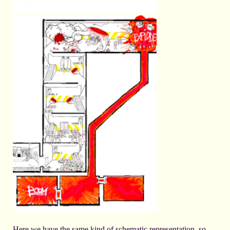
Here we have the same kind of schematic representation, so