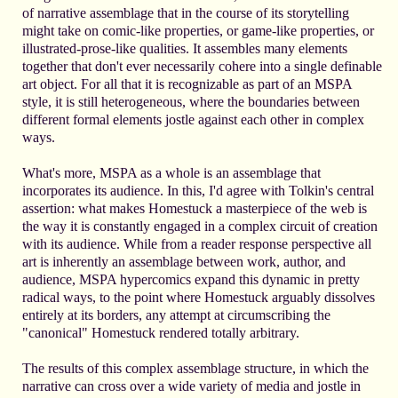
of narrative assemblage that in the course of its storytelling
might take on comic-like properties, or game-like properties, or
illustrated-prose-like qualities. It assembles many elements
together that don't ever necessarily cohere into a single definable
art object. For all that it is recognizable as part of an MSPA
style, it is still heterogeneous, where the boundaries between
different formal elements jostle against each other in complex
ways.
What's more, MSPA as a whole is an assemblage that
incorporates its audience. In this, I'd agree with Tolkin's central
assertion: what makes Homestuck a masterpiece of the web is
the way it is constantly engaged in a complex circuit of creation
with its audience. While from a reader response perspective all
art is inherently an assemblage between work, author, and
audience, MSPA hypercomics expand this dynamic in pretty
radical ways, to the point where Homestuck arguably dissolves
entirely at its borders, any attempt at circumscribing the
"canonical" Homestuck rendered totally arbitrary.
The results of this complex assemblage structure, in which the
narrative can cross over a wide variety of media and jostle in