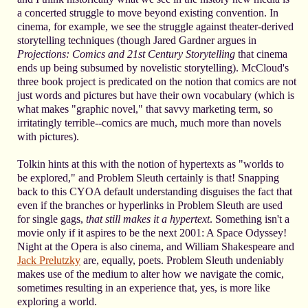
a concerted struggle to move beyond existing convention. In
cinema, for example, we see the struggle against theater-derived
storytelling techniques (though Jared Gardner argues in
Projections: Comics and 21st Century Storytelling
that cinema
ends up being subsumed by novelistic storytelling). McCloud's
three book project is predicated on the notion that comics are not
just words and pictures but have their own vocabulary (which is
what makes "graphic novel," that savvy marketing term, so
irritatingly terrible--comics are much, much more than novels
with pictures).
Tolkin hints at this with the notion of hypertexts as "worlds to
be explored," and Problem Sleuth certainly is that! Snapping
back to this CYOA default understanding disguises the fact that
even if the branches or hyperlinks in Problem Sleuth are used
for single gags,
that still makes it a hypertext
. Something isn't a
movie only if it aspires to be the next 2001: A Space Odyssey!
Night at the Opera is also cinema, and William Shakespeare and
Jack Prelutzky
are, equally, poets. Problem Sleuth undeniably
makes use of the medium to alter how we navigate the comic,
sometimes resulting in an experience that, yes, is more like
exploring a world.