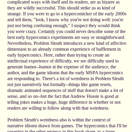
complicated ways with itself and its readers, are as bizarre as
they are wildly successful. This should strike us as kind of
strange. If you were to go to a hypercomicker of the early 2000s
and tell them, "look, I know why you're not doing well: you're
just not being confusing enough," I suspect they would think
you were crazy. Certainly you could never describe some of the
best early hypercomics experiments are easy or straightforward.
Nevertheless, Problem Sleuth introduces a new kind of affective
dimension to an already common experience of bafflement in
early hypercomics. Here, rather than trying to create an
intellectual experience of difficulty, we see difficulty used to
generate humor--humor at the expense of the audience, the
author, and the game idioms that the early MSPA hypercomics
are responding to. There's a lot of weirdness in Problem Sleuth
not just narratively but formally--things like game resets,
dramatic animated sequences of stuff that doesn't make a lot of
sense, and so on--but the fact that Andrew Hussie is good at
telling jokes makes a huge, huge difference in whether or not
readers are willing to follow along with that weirdness.
Problem Sleuth's weirdness also is within the context of
narrative idioms drawn from games. The hypercomics that I'll be
covering in the other reviews in this book share, to a large