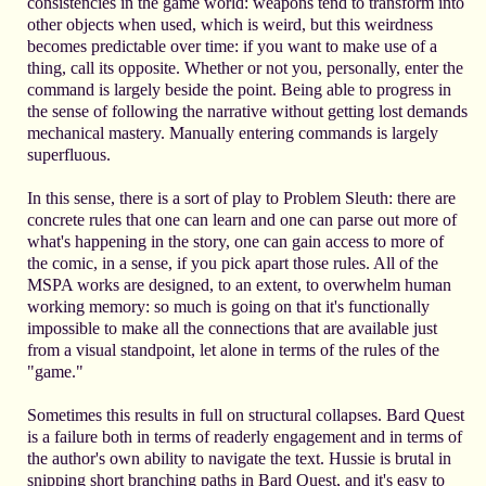
consistencies in the game world: weapons tend to transform into
other objects when used, which is weird, but this weirdness
becomes predictable over time: if you want to make use of a
thing, call its opposite. Whether or not you, personally, enter the
command is largely beside the point. Being able to progress in
the sense of following the narrative without getting lost demands
mechanical mastery. Manually entering commands is largely
superfluous.
In this sense, there is a sort of play to Problem Sleuth: there are
concrete rules that one can learn and one can parse out more of
what's happening in the story, one can gain access to more of
the comic, in a sense, if you pick apart those rules. All of the
MSPA works are designed, to an extent, to overwhelm human
working memory: so much is going on that it's functionally
impossible to make all the connections that are available just
from a visual standpoint, let alone in terms of the rules of the
"game."
Sometimes this results in full on structural collapses. Bard Quest
is a failure both in terms of readerly engagement and in terms of
the author's own ability to navigate the text. Hussie is brutal in
snipping short branching paths in Bard Quest, and it's easy to