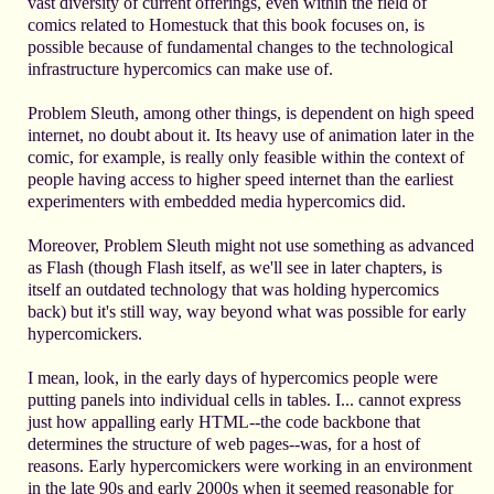
vast diversity of current offerings, even within the field of
comics related to Homestuck that this book focuses on, is
possible because of fundamental changes to the technological
infrastructure hypercomics can make use of.
Problem Sleuth, among other things, is dependent on high speed
internet, no doubt about it. Its heavy use of animation later in the
comic, for example, is really only feasible within the context of
people having access to higher speed internet than the earliest
experimenters with embedded media hypercomics did.
Moreover, Problem Sleuth might not use something as advanced
as Flash (though Flash itself, as we'll see in later chapters, is
itself an outdated technology that was holding hypercomics
back) but it's still way, way beyond what was possible for early
hypercomickers.
I mean, look, in the early days of hypercomics people were
putting panels into individual cells in tables. I... cannot express
just how appalling early HTML--the code backbone that
determines the structure of web pages--was, for a host of
reasons. Early hypercomickers were working in an environment
in the late 90s and early 2000s when it seemed reasonable for