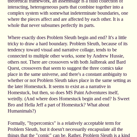
theoretical framework, an assemblage is a fluid collection of
interacting, heterogeneous parts that combine together into a
complex system with somewhat indeterminate boundaries, one
where the pieces affect and are affected by each other. It is a
whole that never subsumes perfectly its parts.
Where exactly does Problem Sleuth begin and end? It's a little
tricky to draw a hard boundary. Problem Sleuth, because of its
tendency toward visual and narrative collage, tends to be
connected to multiple other works, some by Andrew Hussie,
others not. There are crossovers with both Jailbreak and Bard
Quest, crossovers that seem to suggest the three comics take
place in the same universe, and there's a constant ambiguity to
whether or not Problem Sleuth takes place in the same setting as
the later Homestuck. It seems to exist as a narrative in
Homestuck, but then, so does MS Paint Adventures itself,
weirdly. (And where does Homestuck begin and end? Is Sweet
Bro and Hella Jeff a part of Homestuck? What about
Humanimals?)
Formally, "hypercomics" is a relatively acceptable term for
Problem Sleuth, but it doesn't necessarily encapsulate all the
things that the "comic" can be. Rather, Problem Sleuth is a kind