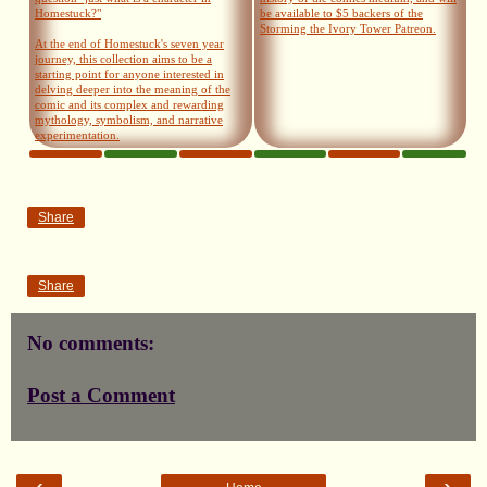
Homestuck?"
be available to $5 backers of the
Storming the Ivory Tower Patreon.
At the end of Homestuck's seven year
journey, this collection aims to be a
starting point for anyone interested in
delving deeper into the meaning of the
comic and its complex and rewarding
mythology, symbolism, and narrative
experimentation.
Share
Share
No comments:
Post a Comment
‹
›