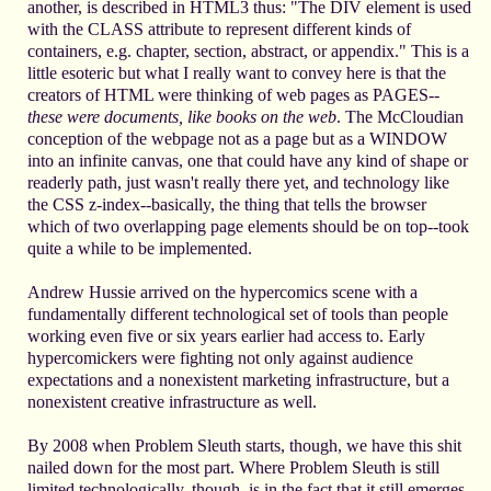
another, is described in HTML3 thus: "The DIV element is used
with the CLASS attribute to represent different kinds of
containers, e.g. chapter, section, abstract, or appendix." This is a
little esoteric but what I really want to convey here is that the
creators of HTML were thinking of web pages as PAGES--
these were documents, like books on the web
. The McCloudian
conception of the webpage not as a page but as a WINDOW
into an infinite canvas, one that could have any kind of shape or
readerly path, just wasn't really there yet, and technology like
the CSS z-index--basically, the thing that tells the browser
which of two overlapping page elements should be on top--took
quite a while to be implemented.
Andrew Hussie arrived on the hypercomics scene with a
fundamentally different technological set of tools than people
working even five or six years earlier had access to. Early
hypercomickers were fighting not only against audience
expectations and a nonexistent marketing infrastructure, but a
nonexistent creative infrastructure as well.
By 2008 when Problem Sleuth starts, though, we have this shit
nailed down for the most part. Where Problem Sleuth is still
limited technologically, though, is in the fact that it still emerges