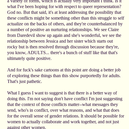
a variety of forms, which is actually very important I think. Is it
what I've been hoping for with respect to queer representation?
God no. But that said, it's at least addressing the possibility that
these conflicts might be something other than this struggle to self
actualize on the backs of others, and they're counterbalanced by
a number of positive an nurturing relationships. We see Claire
from Daredevil show up again and she's wonderful, we see the
relationship between Jessica and her sister which starts out
rocky but is then resolved through discussion because they're,
you know, ADULTS... there's a bunch of stuff like that that's
ultimately quite positive.
And for fuck's sake cartoons at this point are doing a better job
of exploring these things than this show purportedly for adults.
That's just pathetic.
What I guess I want to suggest is that there is a better way of
doing this. I'm not saying don't have conflict I'm just suggesting
that the context of those conflicts matter--what messages they
send, who's in conflict, over what reasons, and what that does
for the overall sense of gender relations. It should be possible for
women to actually collaborate and work together, and not just
against other women.