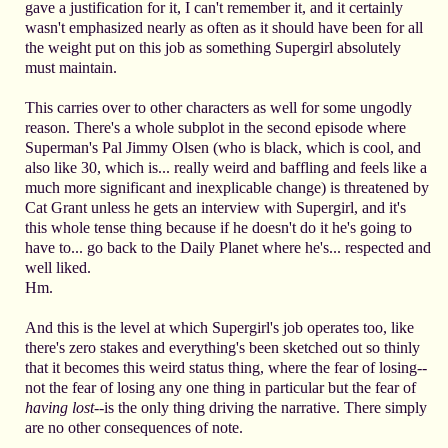
gave a justification for it, I can't remember it, and it certainly
wasn't emphasized nearly as often as it should have been for all
the weight put on this job as something Supergirl absolutely
must maintain.
This carries over to other characters as well for some ungodly
reason. There's a whole subplot in the second episode where
Superman's Pal Jimmy Olsen (who is black, which is cool, and
also like 30, which is... really weird and baffling and feels like a
much more significant and inexplicable change) is threatened by
Cat Grant unless he gets an interview with Supergirl, and it's
this whole tense thing because if he doesn't do it he's going to
have to... go back to the Daily Planet where he's... respected and
well liked.
Hm.
And this is the level at which Supergirl's job operates too, like
there's zero stakes and everything's been sketched out so thinly
that it becomes this weird status thing, where the fear of losing--
not the fear of losing any one thing in particular but the fear of
having lost
--is the only thing driving the narrative. There simply
are no other consequences of note.