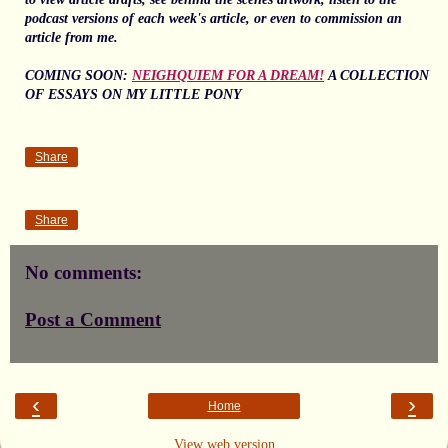
podcast versions of each week's article, or even to commission an
article from me.
COMING SOON:
NEIGHQUIEM FOR A DREAM!
A COLLECTION
OF ESSAYS ON MY LITTLE PONY
Share
Share
No comments:
Post a Comment
‹
›
Home
View web version