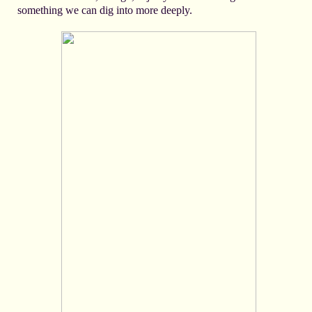
something we can dig into more deeply.