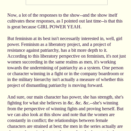
Now, a lot of the responses to the show--and the show itself
cultivates these responses, as I pointed out last time--is that this
is great because GIRL POWER YEAH.
But feminism at its best isn't necessarily interested in, well, girl
power. Feminism as a liberatory project, and a project of
resistance against patriarchy, has a bit more depth to it.
According to this liberatory perspective on feminism, it's not just
women succeeding in the same realms as men, it's working
towards the undermining of patriarchy as a system. One person
or character winning in a fight or in the company boardroom or
in the military hierarchy isn't actually a measure of whether this
project of dismantling patriarchy is moving forward.
And sure, our main character has power, she has strength, she's
fighting for what she believes in &c. &c. &c.--she's winning
from the perspective of winning fights and proving herself. But
we can also look at this show and note that the women are
constantly in conflict; the relationships between female
characters are strained at best; the men in the series actually are