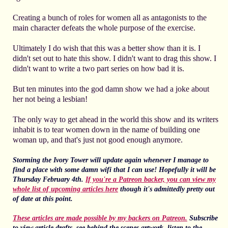
Creating a bunch of roles for women all as antagonists to the
main character defeats the whole purpose of the exercise.
Ultimately I do wish that this was a better show than it is. I
didn't set out to hate this show. I didn't want to drag this show. I
didn't want to write a two part series on how bad it is.
But ten minutes into the god damn show we had a joke about
her not being a lesbian!
The only way to get ahead in the world this show and its writers
inhabit is to tear women down in the name of building one
woman up, and that's just not good enough anymore.
Storming the Ivory Tower will update again whenever I manage to
find a place with some damn wifi that I can use! Hopefully it will be
Thursday February 4th.
If you're a Patreon backer, you can view my
whole list of upcoming articles here
though it's admittedly pretty out
of date at this point.
These articles are made possible by my backers on Patreon.
Subscribe
to view article drafts, see behind the scenes artwork, listen to the