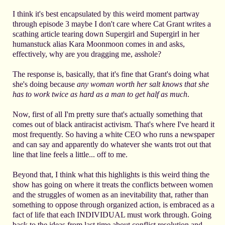
I think it's best encapsulated by this weird moment partway
through episode 3 maybe I don't care where Cat Grant writes a
scathing article tearing down Supergirl and Supergirl in her
humanstuck alias Kara Moonmoon comes in and asks,
effectively, why are you dragging me, asshole?
The response is, basically, that it's fine that Grant's doing what
she's doing because
any woman worth her salt knows that she
has to work twice as hard as a man to get half as much
.
Now, first of all I'm pretty sure that's actually something that
comes out of black antiracist activism. That's where I've heard it
most frequently. So having a white CEO who runs a newspaper
and can say and apparently do whatever she wants trot out that
line that line feels a little... off to me.
Beyond that, I think what this highlights is this weird thing the
show has going on where it treats the conflicts between women
and the struggles of women as an inevitability that, rather than
something to oppose through organized action, is embraced as a
fact of life that each INDIVIDUAL must work through. Going
back to the ideas from last time about conflict resolution and