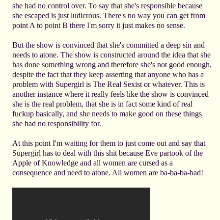
she had no control over. To say that she's responsible because
she escaped is just ludicrous. There's no way you can get from
point A to point B there I'm sorry it just makes no sense.
But the show is convinced that she's committed a deep sin and
needs to atone. The show is constructed around the idea that she
has done something wrong and therefore she's not good enough,
despite the fact that they keep asserting that anyone who has a
problem with Supergirl is The Real Sexist or whatever. This is
another instance where it really feels like the show is convinced
she is the real problem, that she is in fact some kind of real
fuckup basically, and she needs to make good on these things
she had no responsibility for.
At this point I'm waiting for them to just come out and say that
Supergirl has to deal with this shit because Eve partook of the
Apple of Knowledge and all women are cursed as a
consequence and need to atone. All women are ba-ba-ba-bad!