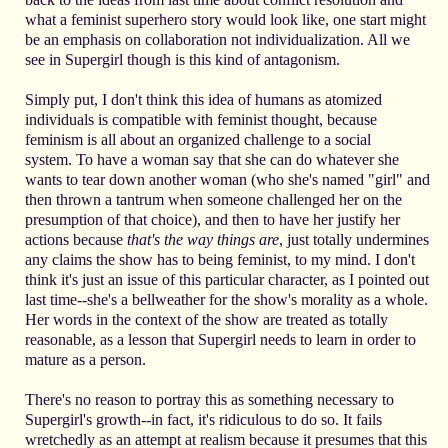
what a feminist superhero story would look like, one start might
be an emphasis on collaboration not individualization. All we
see in Supergirl though is this kind of antagonism.
Simply put, I don't think this idea of humans as atomized
individuals is compatible with feminist thought, because
feminism is all about an organized challenge to a social
system. To have a woman say that she can do whatever she
wants to tear down another woman (who she's named "girl" and
then thrown a tantrum when someone challenged her on the
presumption of that choice), and then to have her justify her
actions because
that's the way things are
, just totally undermines
any claims the show has to being feminist, to my mind. I don't
think it's just an issue of this particular character, as I pointed out
last time--she's a bellweather for the show's morality as a whole.
Her words in the context of the show are treated as totally
reasonable, as a lesson that Supergirl needs to learn in order to
mature as a person.
There's no reason to portray this as something necessary to
Supergirl's growth--in fact, it's ridiculous to do so. It fails
wretchedly as an attempt at realism because it presumes that this