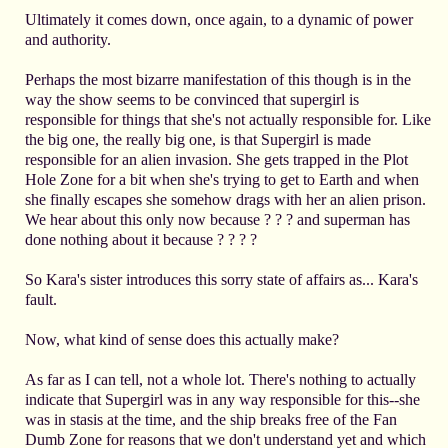
Ultimately it comes down, once again, to a dynamic of power
and authority.
Perhaps the most bizarre manifestation of this though is in the
way the show seems to be convinced that supergirl is
responsible for things that she's not actually responsible for. Like
the big one, the really big one, is that Supergirl is made
responsible for an alien invasion. She gets trapped in the Plot
Hole Zone for a bit when she's trying to get to Earth and when
she finally escapes she somehow drags with her an alien prison.
We hear about this only now because ? ? ? and superman has
done nothing about it because ? ? ? ?
So Kara's sister introduces this sorry state of affairs as... Kara's
fault.
Now, what kind of sense does this actually make?
As far as I can tell, not a whole lot. There's nothing to actually
indicate that Supergirl was in any way responsible for this--she
was in stasis at the time, and the ship breaks free of the Fan
Dumb Zone for reasons that we don't understand yet and which