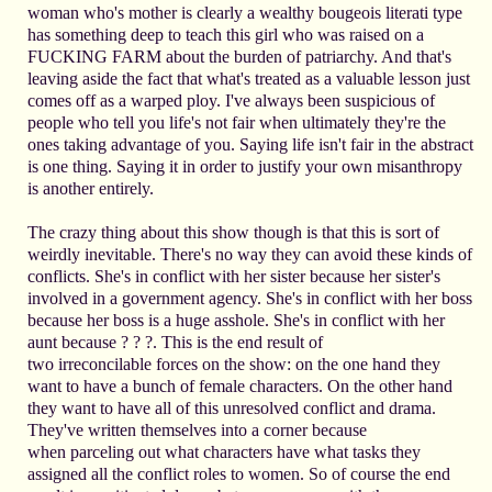
woman who's mother is clearly a wealthy bougeois literati type
has something deep to teach this girl who was raised on a
FUCKING FARM about the burden of patriarchy. And that's
leaving aside the fact that what's treated as a valuable lesson just
comes off as a warped ploy. I've always been suspicious of
people who tell you life's not fair when ultimately they're the
ones taking advantage of you. Saying life isn't fair in the abstract
is one thing. Saying it in order to justify your own misanthropy
is another entirely.
The crazy thing about this show though is that this is sort of
weirdly inevitable. There's no way they can avoid these kinds of
conflicts. She's in conflict with her sister because her sister's
involved in a government agency. She's in conflict with her boss
because her boss is a huge asshole. She's in conflict with her
aunt because ? ? ?. This is the end result of
two irreconcilable forces on the show: on the one hand they
want to have a bunch of female characters. On the other hand
they want to have all of this unresolved conflict and drama.
They've written themselves into a corner because
when parceling out what characters have what tasks they
assigned all the conflict roles to women. So of course the end