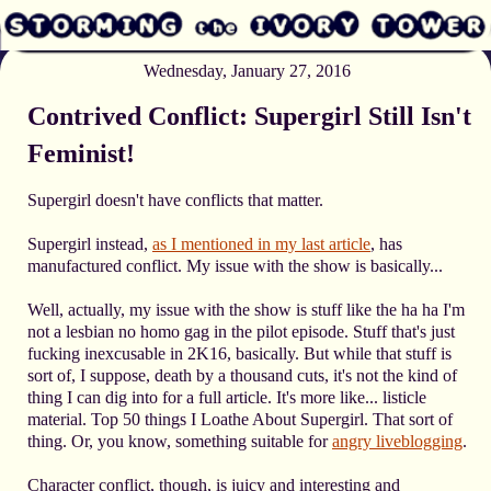
Wednesday, January 27, 2016
Contrived Conflict: Supergirl Still Isn't
Feminist!
Supergirl doesn't have conflicts that matter.
Supergirl instead,
as I mentioned in my last article
, has
manufactured conflict. My issue with the show is basically...
Well, actually, my issue with the show is stuff like the ha ha I'm
not a lesbian no homo gag in the pilot episode. Stuff that's just
fucking inexcusable in 2K16, basically. But while that stuff is
sort of, I suppose, death by a thousand cuts, it's not the kind of
thing I can dig into for a full article. It's more like... listicle
material. Top 50 things I Loathe About Supergirl. That sort of
thing. Or, you know, something suitable for
angry liveblogging
.
Character conflict, though, is juicy and interesting and