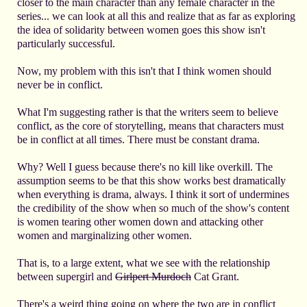
closer to the main character than any female character in the
series... we can look at all this and realize that as far as exploring
the idea of solidarity between women goes this show isn't
particularly successful.
Now, my problem with this isn't that I think women should
never be in conflict.
What I'm suggesting rather is that the writers seem to believe
conflict, as the core of storytelling, means that characters must
be in conflict at all times. There must be constant drama.
Why? Well I guess because there's no kill like overkill. The
assumption seems to be that this show works best dramatically
when everything is drama, always. I think it sort of undermines
the credibility of the show when so much of the show's content
is women tearing other women down and attacking other
women and marginalizing other women.
That is, to a large extent, what we see with the relationship
between supergirl and
Girlpert Murdoch
Cat Grant.
There's a weird thing going on where the two are in conflict