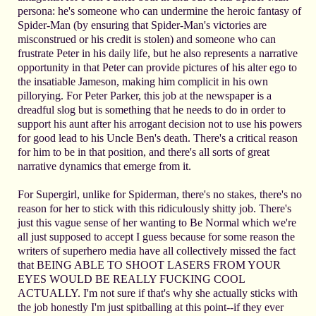
persona: he's someone who can undermine the heroic fantasy of
Spider-Man (by ensuring that Spider-Man's victories are
misconstrued or his credit is stolen) and someone who can
frustrate Peter in his daily life, but he also represents a narrative
opportunity in that Peter can provide pictures of his alter ego to
the insatiable Jameson, making him complicit in his own
pillorying. For Peter Parker, this job at the newspaper is a
dreadful slog but is something that he needs to do in order to
support his aunt after his arrogant decision not to use his powers
for good lead to his Uncle Ben's death. There's a critical reason
for him to be in that position, and there's all sorts of great
narrative dynamics that emerge from it.
For Supergirl, unlike for Spiderman, there's no stakes, there's no
reason for her to stick with this ridiculously shitty job. There's
just this vague sense of her wanting to Be Normal which we're
all just supposed to accept I guess because for some reason the
writers of superhero media have all collectively missed the fact
that BEING ABLE TO SHOOT LASERS FROM YOUR
EYES WOULD BE REALLY FUCKING COOL
ACTUALLY. I'm not sure if that's why she actually sticks with
the job honestly I'm just spitballing at this point--if they ever