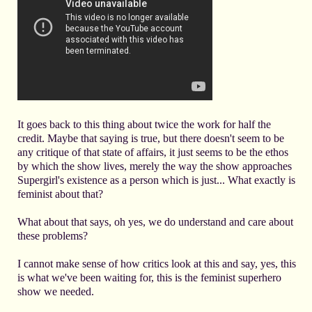
It goes back to this thing about twice the work for half the
credit. Maybe that saying is true, but there doesn't seem to be
any critique of that state of affairs, it just seems to be the ethos
by which the show lives, merely the way the show approaches
Supergirl's existence as a person which is just... What exactly is
feminist about that?
What about that says, oh yes, we do understand and care about
these problems?
I cannot make sense of how critics look at this and say, yes, this
is what we've been waiting for, this is the feminist superhero
show we needed.