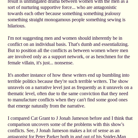
result is unmitigated drama between women with the men as a
sort of nurturing supportive force... who are antagonistic
towards each other because something something jealousy
something straight monogamous people something sewing is
hilarious.
I'm not suggesting men and women should inherently be in
conflict on an individual basis. That's dumb and essentializing.
But to position all the conflicts as between women where men
are involved only as a support network, or as henchmen for the
female villain, it's just... nonsense.
It's another instance of how these writers end up bumbling into
terrible politics because they're such terrible writers. The show
unravels on a narrative level just as frequently as it unravels on a
thematic level, often due to the same conviction that they need
to manufacture conflicts when they can't find some good ones
that emerge naturally from the narrative.
I compared Cat Grant to J Jonah Jameson before and I think that
comparison uncovers some of the problems with this show's
conflicts. See, J Jonah Jameson makes a lot of sense as an
antagonist for Peter Parker both in and out of his Spider-Man