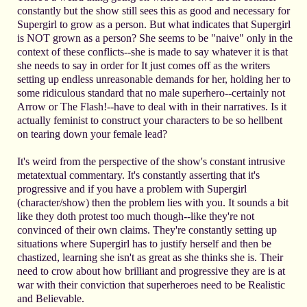
constantly but the show still sees this as good and necessary for
Supergirl to grow as a person. But what indicates that Supergirl
is NOT grown as a person? She seems to be "naive" only in the
context of these conflicts--she is made to say whatever it is that
she needs to say in order for It just comes off as the writers
setting up endless unreasonable demands for her, holding her to
some ridiculous standard that no male superhero--certainly not
Arrow or The Flash!--have to deal with in their narratives. Is it
actually feminist to construct your characters to be so hellbent
on tearing down your female lead?
It's weird from the perspective of the show's constant intrusive
metatextual commentary. It's constantly asserting that it's
progressive and if you have a problem with Supergirl
(character/show) then the problem lies with you. It sounds a bit
like they doth protest too much though--like they're not
convinced of their own claims. They're constantly setting up
situations where Supergirl has to justify herself and then be
chastized, learning she isn't as great as she thinks she is. Their
need to crow about how brilliant and progressive they are is at
war with their conviction that superheroes need to be Realistic
and Believable.