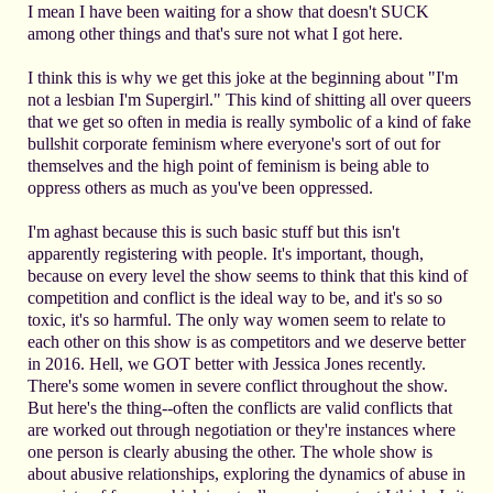
I mean I have been waiting for a show that doesn't SUCK
among other things and that's sure not what I got here.
I think this is why we get this joke at the beginning about "I'm
not a lesbian I'm Supergirl." This kind of shitting all over queers
that we get so often in media is really symbolic of a kind of fake
bullshit corporate feminism where everyone's sort of out for
themselves and the high point of feminism is being able to
oppress others as much as you've been oppressed.
I'm aghast because this is such basic stuff but this isn't
apparently registering with people. It's important, though,
because on every level the show seems to think that this kind of
competition and conflict is the ideal way to be, and it's so so
toxic, it's so harmful. The only way women seem to relate to
each other on this show is as competitors and we deserve better
in 2016. Hell, we GOT better with Jessica Jones recently.
There's some women in severe conflict throughout the show.
But here's the thing--often the conflicts are valid conflicts that
are worked out through negotiation or they're instances where
one person is clearly abusing the other. The whole show is
about abusive relationships, exploring the dynamics of abuse in