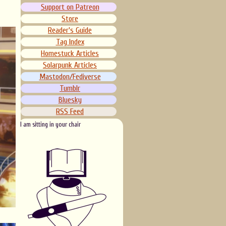
Support on Patreon
Store
Reader's Guide
Tag Index
Homestuck Articles
Solarpunk Articles
Mastodon/Fediverse
Tumblr
Bluesky
RSS Feed
I am sitting in your chair