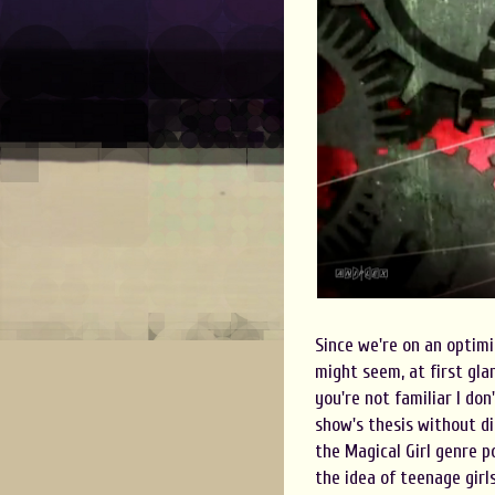
Since we're on an optimis
might seem, at first glan
you're not familiar I do
show's thesis without di
the Magical Girl genre po
the idea of teenage girl