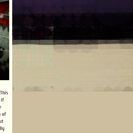
 This
 if
e
n of
ut
lly