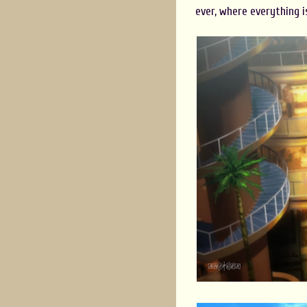
ever, where everything is