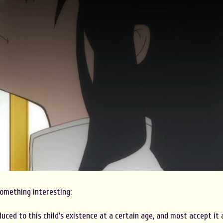
omething interesting:
uced to this child's existence at a certain age, and most accept it 