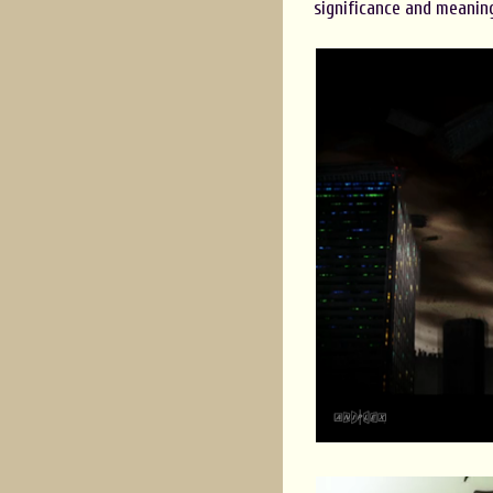
significance and meanin