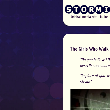
Oddball media crit--laying
The Girls Who Walk
"Do you believe? Do
describe one more t
"In place of you, 
stead!"