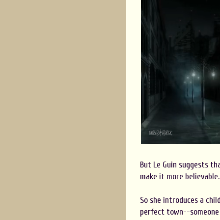
But Le Guin suggests th
make it more believable.
So she introduces a chil
perfect town--someone d