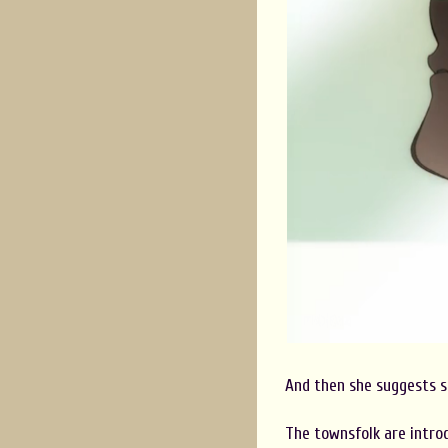
And then she suggests s
The townsfolk are introd