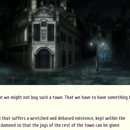
at we might not buy such a town. That we have to have something 
d that suffers a wretched and debased existence, kept within the
amned so that the joys of the rest of the town can be given