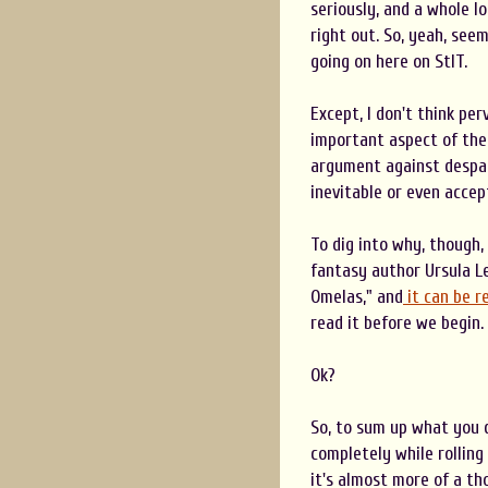
seriously, and a whole lo
right out. So, yeah, see
going on here on StIT.
Except, I don't think per
important aspect of the 
argument against despai
inevitable or even accep
To dig into why, though, 
fantasy author Ursula L
Omelas," and
it can be re
read it before we begin.
Ok?
So, to sum up what you d
completely while rolling
it's almost more of a th