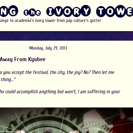
 siege to academia's ivory tower from pop culture's gutter
Monday, July 29, 2013
 Away From Kyubee
 you accept the festival, the city, the joy? No? Then let me
hing..."
who could accomplish anything but won't, I am suffering in your