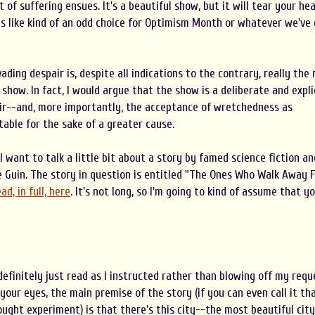
t of suffering ensues. It's a beautiful show, but it will tear your he
ms like kind of an odd choice for Optimism Month or whatever we've
vading despair is, despite all indications to the contrary, really the
show. In fact, I would argue that the show is a deliberate and expli
r--and, more importantly, the acceptance of wretchedness as
table for the sake of a greater cause.
I want to talk a little bit about a story by famed science fiction an
e Guin. The story in question is entitled "The Ones Who Walk Away 
ad, in full, here
. It's not long, so I'm going to kind of assume that y
efinitely just read as I instructed rather than blowing off my requ
 your eyes, the main premise of the story (if you can even call it th
ought experiment) is that there's this city--the most beautiful city