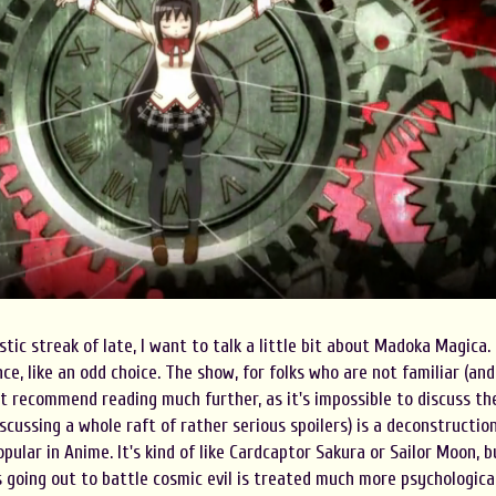
tic streak of late, I want to talk a little bit about Madoka Magica.
ce, like an odd choice. The show, for folks who are not familiar (and
n't recommend reading much further, as it's impossible to discuss th
scussing a whole raft of rather serious spoilers) is a deconstructio
pular in Anime. It's kind of like Cardcaptor Sakura or Sailor Moon, b
s going out to battle cosmic evil is treated much more psychologica