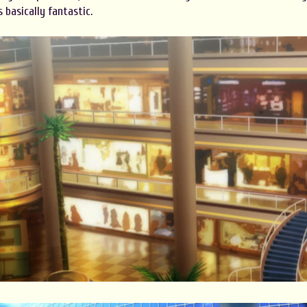
 basically fantastic.