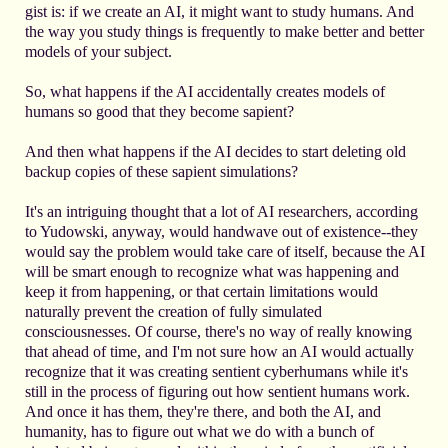
gist is: if we create an AI, it might want to study humans. And
the way you study things is frequently to make better and better
models of your subject.
So, what happens if the AI accidentally creates models of
humans so good that they become sapient?
And then what happens if the AI decides to start deleting old
backup copies of these sapient simulations?
It's an intriguing thought that a lot of AI researchers, according
to Yudowski, anyway, would handwave out of existence--they
would say the problem would take care of itself, because the AI
will be smart enough to recognize what was happening and
keep it from happening, or that certain limitations would
naturally prevent the creation of fully simulated
consciousnesses. Of course, there's no way of really knowing
that ahead of time, and I'm not sure how an AI would actually
recognize that it was creating sentient cyberhumans while it's
still in the process of figuring out how sentient humans work.
And once it has them, they're there, and both the AI, and
humanity, has to figure out what we do with a bunch of