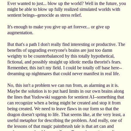
Ever wanted to just... blow up the world? Well in the future, you
might be able to blow up fully realized simulated worlds with
sentient beings--genocide as stress relief.
It's enough to make you give up art forever... or give up
augmentation.
But that's a path I don't really find interesting or productive. The
benefits of upgrading everyone's brains are just too damn
weighty to be counterbalanced by this totally hypothetical,
fictional, and possibly straight up idiotic media theorist's fears.
Remember, this isn't my field. I could be totally off base here--
dreaming up nightmares that could never manifest in real life.
No, this isn't a problem we can run from, as alarming as it is.
Maybe the solution is to put hard limits in our own brains along
the lines that Yudowski suggests for sentient AI--something that
can recognize when a being might be created and stop it from
being created. We need to leave flaws in our form so that the
dragon doesn't spring to life. That seems like, at the very least, a
useful metaphor for describing the problem. And really, one of
the lessons of that magic paintbrush tale is that art can and