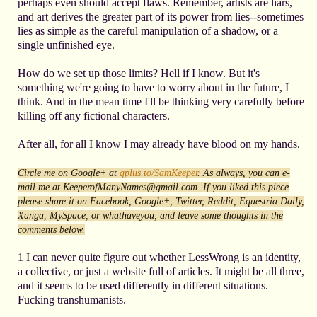
perhaps even should accept flaws. Remember, artists are liars,
and art derives the greater part of its power from lies--sometimes
lies as simple as the careful manipulation of a shadow, or a
single unfinished eye.
How do we set up those limits? Hell if I know. But it's
something we're going to have to worry about in the future, I
think. And in the mean time I'll be thinking very carefully before
killing off any fictional characters.
After all, for all I know I may already have blood on my hands.
Circle me on
Google+ at
gplus.to/SamKeeper
. As always, you can e-
mail me at KeeperofManyNames@gmail.com. If you liked this piece
please share it on Facebook, Google+, Twitter, Reddit, Equestria Daily,
Xanga, MySpace, or whathaveyou, and leave some thoughts in the
comments below.
1 I can never quite figure out whether LessWrong is an identity,
a collective, or just a website full of articles. It might be all three,
and it seems to be used differently in different situations.
Fucking transhumanists.