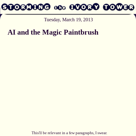
Tuesday, March 19, 2013
AI and the Magic Paintbrush
This'll be relevant in a few paragraphs, I swear.