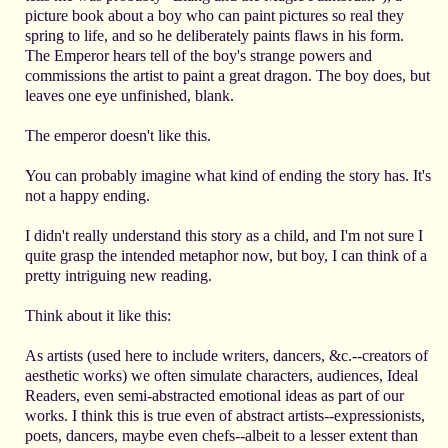
picture book about a boy who can paint pictures so real they
spring to life, and so he deliberately paints flaws in his form.
The Emperor hears tell of the boy's strange powers and
commissions the artist to paint a great dragon. The boy does, but
leaves one eye unfinished, blank.
The emperor doesn't like this.
You can probably imagine what kind of ending the story has. It's
not a happy ending.
I didn't really understand this story as a child, and I'm not sure I
quite grasp the intended metaphor now, but boy, I can think of a
pretty intriguing new reading.
Think about it like this:
As artists (used here to include writers, dancers, &c.--creators of
aesthetic works) we often simulate characters, audiences, Ideal
Readers, even semi-abstracted emotional ideas as part of our
works. I think this is true even of abstract artists--expressionists,
poets, dancers, maybe even chefs--albeit to a lesser extent than