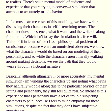
to realists. There's still a mental model of audience and
experience that you're trying to convey--a simulation that
attempts to accurately map behavior.
In the most extreme cases of this modeling, we have writers
discussing their characters in self-determining terms. The
character does, in essence, what it wants and the writer is along
for the ride. Which isn't to say the simulation has free will.
Think of it in terms of the classic philosophical problem of
omniscience: because we are an omniscient observer, we know
what the characters would do based on our modeling of their
personality, and so while the characters aren't literally walking
around making decisions, we see the path that they would
weave through a fictional narrative.
Basically, although ultimately I (or more accurately, my mental
simulation) am winding the characters up and noting what paths
they naturally wobble along due to the particular physics of their
setting and personality, they still feel quite real. So intense is this
experience that I personally have a lot of trouble subjecting
characters to pain, because I feel to much empathy for these
simulations, despite the fact that they don't have subjective
experiences.