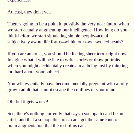
At least, they don't yet.
There's going to be a point in possibly the very near future when
we start actually augmenting our intelligence. How long do you
think before we start simulating simple people--actual
subjectively aware life forms--within our own swelled heads?
If you are an artist, you should be feeling sheer terror right now.
Imagine what it will be like to write stories or draw portraits
when you might accidentally create a real being just by thinking
too hard about your subject.
You will essentially have become mentally pregnant with a fully
grown adult that cannot escape the confines of your mind.
Oh, but it gets worse!
See, there's nothing currently that says a sociopath can't be an
artist, and that a sociopathic artist can't get the same kind of
brain augmentation that the rest of us can.