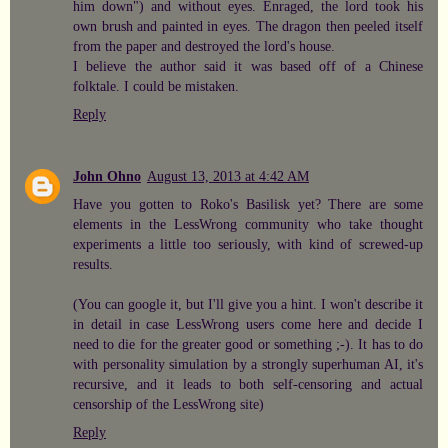
him down") and without eyes. Enraged, the lord took his
own brush and painted in eyes. The dragon then peeled itself
from the paper and destroyed the lord's house.
I believe the author said it was based off of a Chinese
folktale. I could be mistaken.
Reply
John Ohno
August 13, 2013 at 4:42 AM
Have you gotten to Roko's Basilisk yet? There are some
elements in the LessWrong community who take thought
experiments a little too seriously, with kind of screwed-up
results.
(You can google it, but I'll give you a hint. I won't describe it
in detail in case LessWrong users come here and decide I
need to die for the greater good or something ;-). It has to do
with personality simulation by a strongly superhuman AI, it's
recursive, and it leads to both self-censoring and actual
censorship of the LessWrong site)
Reply