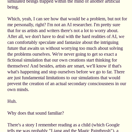
simulated beings trapped within the mind of another artificial
being.
Which, yeah, I can see how that would be a problem, but not for
me personally, right? I'm not an AI researcher. I'm pretty sure
that for us artists and writers there's not a lot to worry about.
After all, we don't have to deal with the hard realities of AI, we
can comfortably speculate and fantasize about the intriguing
future that awaits us without worrying too much about solving
the problems ourselves. We're never going to get so exact a
fictional simulation that our own creations start thinking for
themselves! And besides, artists are smart, we'll know if that's
what's happening and stop ourselves before we go to far. There
are just fundamental limitations to our simulations that would
prevent the creation of an actual secondary consciousness in our
own minds.
Huh.
Why does that sound familiar?
There's a story I remember reading as a child (which Google
tells me was probably "Liang and the Magic Paintbrush"), a