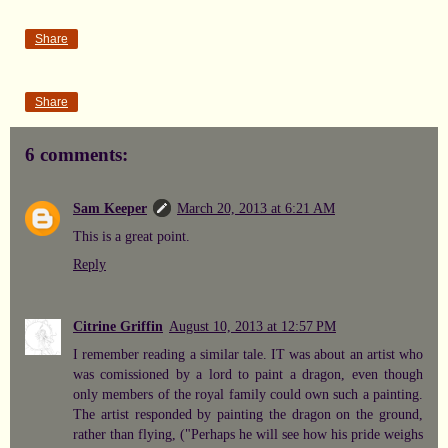
Share
Share
6 comments:
Sam Keeper
March 20, 2013 at 6:21 AM
This is a great point.
Reply
Citrine Griffin
August 10, 2013 at 12:57 PM
I remember reading a similar tale. IT was about an artist who
was comissioned by a lord to paint a dragon, even though
only members of the royal family could own such a painting.
The artist responded by painting the dragon on the ground,
rather than flying, ("Perhaps he will see how his pride weighs