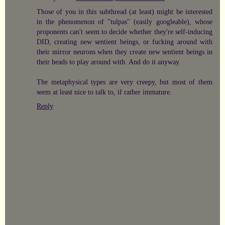
Those of you in this subthread (at least) might be interested
in the phenomenon of "tulpas" (easily googleable), whose
proponents can't seem to decide whether they're self-inducing
DID, creating new sentient beings, or fucking around with
their mirror neurons when they create new sentient beings in
their heads to play around with. And do it anyway.
The metaphysical types are very creepy, but most of them
seem at least nice to talk to, if rather immature.
Reply