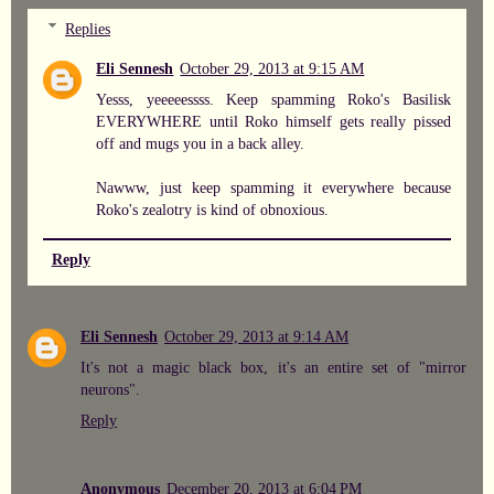
Replies
Eli Sennesh
October 29, 2013 at 9:15 AM
Yesss, yeeeeessss. Keep spamming Roko's Basilisk
EVERYWHERE until Roko himself gets really pissed
off and mugs you in a back alley.
Nawww, just keep spamming it everywhere because
Roko's zealotry is kind of obnoxious.
Reply
Eli Sennesh
October 29, 2013 at 9:14 AM
It's not a magic black box, it's an entire set of "mirror
neurons".
Reply
Anonymous
December 20, 2013 at 6:04 PM