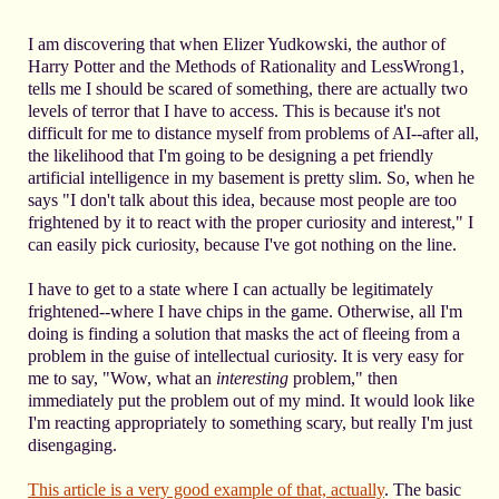
I am discovering that when Elizer Yudkowski, the author of
Harry Potter and the Methods of Rationality and LessWrong1,
tells me I should be scared of something, there are actually two
levels of terror that I have to access. This is because it's not
difficult for me to distance myself from problems of AI--after all,
the likelihood that I'm going to be designing a pet friendly
artificial intelligence in my basement is pretty slim. So, when he
says "I don't talk about this idea, because most people are too
frightened by it to react with the proper curiosity and interest," I
can easily pick curiosity, because I've got nothing on the line.
I have to get to a state where I can actually be legitimately
frightened--where I have chips in the game. Otherwise, all I'm
doing is finding a solution that masks the act of fleeing from a
problem in the guise of intellectual curiosity. It is very easy for
me to say, "Wow, what an
interesting
problem," then
immediately put the problem out of my mind. It would look like
I'm reacting appropriately to something scary, but really I'm just
disengaging.
This article is a very good example of that, actually
. The basic