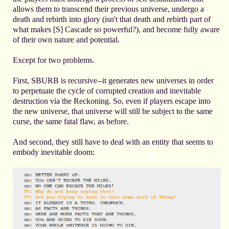
allows them to transcend their previous universe, undergo a
death and rebirth into glory (isn't that death and rebirth part of
what makes [S] Cascade so powerful?), and become fully aware
of their own nature and potential.
Except for two problems.
First, SBURB is recursive--it generates new universes in order
to perpetuate the cycle of corrupted creation and inevitable
destruction via the Reckoning. So, even if players escape into
the new universe, that universe will still be subject to the same
curse, the same fatal flaw, as before.
And second, they still have to deal with an entity that seems to
embody inevitable doom: