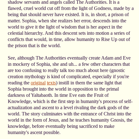
shadow servants and angels called The Authorities. It is a
flawed, cruel world cut off from the light of Godness, made by a
being that should never have existed. It is, in short, a prison of
matter. Sophia, when she realizes her error, descends into the
world to give it the light of wisdom that is her aspect in the
celestial hierarchy. And this descent sets into motion a series of
conflicts that would, in time, allow humanity to Rise Up out of
the prison that is the world.
See, although The Authorities eventually create Adam and Eve
in mockery of Sophia, she and uh... a few other characters that
are too confusing to really talk too much about here (gnostic
creation mythology is kind of complicated, especially if you're
reading the
original
texts
) instill in them the same light that
Sophia brought into the world in opposition to the primal
darkness of Yaltabaoth. In time Eve eats the Fruit of
Knowledge, which is the first step in humanity's process of self-
actualization and ascent to a level rivaling the dark gods of the
world. The story culminates with the entrance of Christ into the
world in the form of Jesus, and he teaches humanity Gnosis, the
knowledge, before eventually being sacrificed to make
humanity's ascent possible.