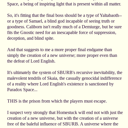
Space, a being of inspiring light that is present within all matter.
So, it's fitting that the final boss should be a type of Yaltabaoth--
or a type of Samael, a blind god incapable of seeing truth or
goodness. Caliborn isn't really much of a Demiurge, but he sure
fits the Gnostic need for an inescapable force of suppression,
deception, and blind spite.
And that suggests to me a more proper final endgame than
simply the creation of a new universe; more proper even than
the defeat of Lord English.
It's ultimately the system of SBURB's recursive inevitability, the
malevolent tendrils of Skaia, the casually genocidal indifference
of a reality where Lord English's existence is sanctioned by
Paradox Space...
THIS is the prison from which the players must escape.
I suspect very strongly that Homestuck will end not with just the
creation of a new universe, but with the creation of a universe
free of the baleful influence of SBURB. A universe where the