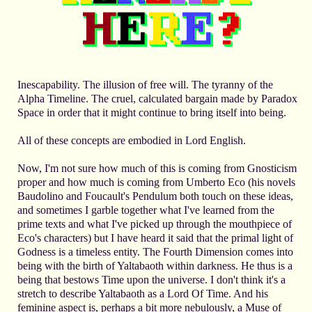
Inescapability. The illusion of free will. The tyranny of the
Alpha Timeline. The cruel, calculated bargain made by Paradox
Space in order that it might continue to bring itself into being.
All of these concepts are embodied in Lord English.
Now, I'm not sure how much of this is coming from Gnosticism
proper and how much is coming from Umberto Eco (his novels
Baudolino and Foucault's Pendulum both touch on these ideas,
and sometimes I garble together what I've learned from the
prime texts and what I've picked up through the mouthpiece of
Eco's characters) but I have heard it said that the primal light of
Godness is a timeless entity. The Fourth Dimension comes into
being with the birth of Yaltabaoth within darkness. He thus is a
being that bestows Time upon the universe. I don't think it's a
stretch to describe Yaltabaoth as a Lord Of Time. And his
feminine aspect is, perhaps a bit more nebulously, a Muse of