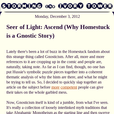
Monday, December 3, 2012
Seer of Light: Ascend (Why Homestuck
is a Gnostic Story)
Lately there's been a lot of buzz in the Homestuck fandom about
this strange thing called Gnosticism. After all, more and more
references to it are cropping up in the comic and people are,
naturally, taking note. As far as I can find, though, no one has
put Hussie's symbolic puzzle pieces together into a coherent
thematic analysis of why the hints are there, and what he might
be trying to tell us. So, I decided to quickly slap together an
article on the subject before
more
competent
people can give
their takes on the whole garbled mess.
Now, Gnosticism itself is kind of a jumble, from what I've seen.
It's really a collection of loosely interlinked myth traditions that
take Abrahamic Monotheism as the starting line and then swerve