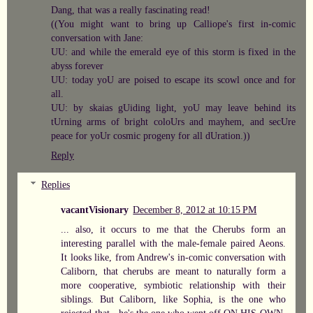
Dang, that was a really fascinating read!
((You might want to bring up Calliope's first in-comic
conversation with Jane:
UU: and while the emerald eye of this storm is fixed in the
abyss forever
UU: today yoU are poised to escape its scowl once and for
all.
UU: by skaias gUiding light, yoU may leave behind its
tUrning arms of bright coloUrs and mayhem, and secUre
peace for yoUr cosmic progeny for all dUration.))
Reply
Replies
vacantVisionary
December 8, 2012 at 10:15 PM
... also, it occurs to me that the Cherubs form an
interesting parallel with the male-female paired Aeons.
It looks like, from Andrew's in-comic conversation with
Caliborn, that cherubs are meant to naturally form a
more cooperative, symbiotic relationship with their
siblings. But Caliborn, like Sophia, is the one who
rejected that - he's the one who went off ON HIS OWN,