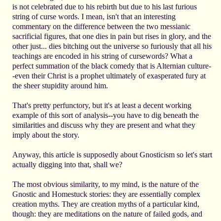
is not celebrated due to his rebirth but due to his last furious
string of curse words. I mean, isn't that an interesting
commentary on the difference between the two messianic
sacrificial figures, that one dies in pain but rises in glory, and the
other just... dies bitching out the universe so furiously that all his
teachings are encoded in his string of cursewords? What a
perfect summation of the black comedy that is Alternian culture-
-even their Christ is a prophet ultimately of exasperated fury at
the sheer stupidity around him.
That's pretty perfunctory, but it's at least a decent working
example of this sort of analysis--you have to dig beneath the
similarities and discuss why they are present and what they
imply about the story.
Anyway, this article is supposedly about Gnosticism so let's start
actually digging into that, shall we?
The most obvious similarity, to my mind, is the nature of the
Gnostic and Homestuck stories: they are essentially complex
creation myths. They are creation myths of a particular kind,
though: they are meditations on the nature of failed gods, and