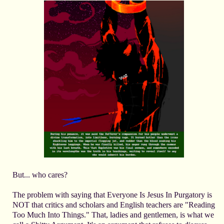
But... who cares?
The problem with saying that Everyone Is Jesus In Purgatory is
NOT that critics and scholars and English teachers are "Reading
Too Much Into Things." That, ladies and gentlemen, is what we