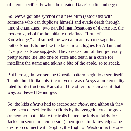
of them specifically when he created Dave's sprite and egg).
So, we've got one symbol of a new birth (associated with
someone who can duplicate himself and evade death through
time shenanigans), two parallel manifestations of the Apple, the
modern symbol for the initially undefined "Fruit of
Knowledge," and something we can read as a message in a
bottle. Sounds to me like the kids are analogues for Adam and
Eve, just as Rose suggests. They are cast out of their generally
pretty idyllic life into one of strife and death as a curse for
installing the game and taking a bite of the apple, so to speak.
But here again, we see the Gnostic pattern begin to assert itself.
Think about it like this: the universe was
always
a broken entity
fated for destruction. Karkat and the other trolls created it that
way, as flawed Demiurges.
So, the kids
always
had to escape
somehow
, and although they
have been cursed for their efforts by the vengeful creator gods
(remember that initially the trolls blame the kids unfairly for
Jack's presence in their session) their quest for knowledge--the
desire to connect with Sophia, the Light of Wisdom--is the one