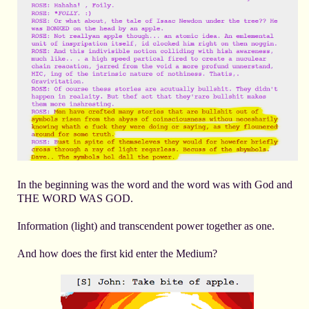
In the beginning was the word and the word was with God and
THE WORD WAS GOD.
Information (light) and transcendent power together as one.
And how does the first kid enter the Medium?