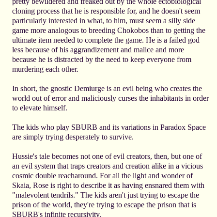
pretty bewildered and freaked out by the whole ectobiological
cloning process that he is responsible for, and he doesn't seem
particularly interested in what, to him, must seem a silly side
game more analogous to breeding Chokobos than to getting the
ultimate item needed to complete the game. He is a failed god
less because of his aggrandizement and malice and more
because he is distracted by the need to keep everyone from
murdering each other.
In short, the gnostic Demiurge is an evil being who creates the
world out of error and maliciously curses the inhabitants in order
to elevate himself.
The kids who play SBURB and its variations in Paradox Space
are simply trying desperately to survive.
Hussie's tale becomes not one of evil creators, then, but one of
an evil system that traps creators and creation alike in a vicious
cosmic double reacharound. For all the light and wonder of
Skaia, Rose is right to describe it as having ensnared them with
"malevolent tendrils." The kids aren't just trying to escape the
prison of the world, they're trying to escape the prison that is
SBURB's infinite recursivity.