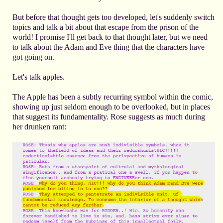
But before that thought gets too developed, let's suddenly switch
topics and talk a bit about that escape from the prison of the
world! I promise I'll get back to that thought later, but we need
to talk about the Adam and Eve thing that the characters have
got going on.
Let's talk apples.
The Apple has been a subtly recurring symbol within the comic,
showing up just seldom enough to be overlooked, but in places
that suggest its fundamentality. Rose suggests as much during
her drunken rant: