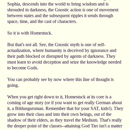
Sophia, descends into the world to bring wisdom and is
shrouded in darkness, the Gnostic action is one of movement
between states and the subsequent ripples it sends through
space, time, and the cast of characters.
So it is with Homestuck.
But that's not all. See, the Gnostic myth is one of self-
actualization, where humanity is deceived by ignorance and
their path blocked or disrupted by agents of darkness. They
must learn to avoid deception and seize the knowledge needed
to become Gods.
You can probably see by now where this line of thought is
going.
When you get right down to it, Homestuck at its core is a
coming of age story (or if you want to get really German about
it, a Bildungsroman. Remember that for your SAT, kids!). They
grow into their class and into their own beings, out of the
shadow of their elders, as they travel the Medium. That's really
the deeper point of the classes--attaining God Tier isn't a matter