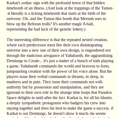
Karkat's zodiac sign with the profound terror of that hidden
timebomb of an illness. (And look at the trappings of the Tumor-
-it literally is a ticking timebomb that starts at the birth of the
universe. Oh, and the Tumor-like bomb that Meenah uses to
blow up the Beforan trolls? It's another magic 8-ball,
representing the bad luck of the genetic lottery.)
The interesting difference is that the repeated nested creation,
where each predecessor must flee their own disintegrating
universe into a new one of their own design, is engendered not
through the malicious arrogance of Yaltabaoth, the aggrandizing
Demiurge to Create... it's just a matter of a bunch of kids playing
a game. Yaltabaoth commands the world and heavens to form,
jumpstarting creation with the power of his voice alone. But the
players issue their verbal commands in dreams, in sleep, in
madness and in pain. They issue their commands not with
authority but by possession and manipulation, and they are
ignorant to their own role in the strange time loops that Paradox
Space delights in until after the fact. Karkat is, for all his bluster,
a deeply sympathetic protagonist who badgers his crew into
staying together and does his best to make the game a success. if
Karkat is our Demiurge, he doesn't show it much--he seems