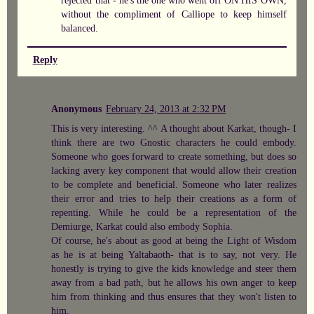
without the compliment of Calliope to keep himself
balanced.
Reply
Anonymous
February 24, 2013 at 2:32 PM
This is very interesting. ^^ A thought about Karkat, though- I
think there are two Gnostic characters he could embody.
Someone who goes forward to create something, but does so
lacking avery key component that would allow their creation
to be complete and beneficial. Someone who later realizes
their error and tries to help their creations as a form of
repenting. While he could be a representation of the
Demiurge, Karkat could also embody Sophia.
Of course, he's about as good at being the Light of Wisdom
as he is at being Yaltabaoth- that is to say, not very. He
honestly is trying to give the kids knowledge and steer them
away from a bad path, but he allows his own anger to keep
him from thinking and thus ensures that they won't listen to
him.