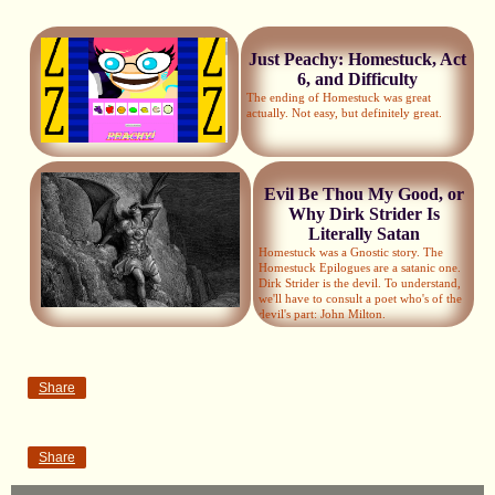
Just Peachy: Homestuck, Act
6, and Difficulty
The ending of Homestuck was great
actually. Not easy, but definitely great.
Evil Be Thou My Good, or
Why Dirk Strider Is
Literally Satan
Homestuck was a Gnostic story. The
Homestuck Epilogues are a satanic one.
Dirk Strider is the devil. To understand,
we'll have to consult a poet who's of the
devil's part: John Milton.
Share
Share