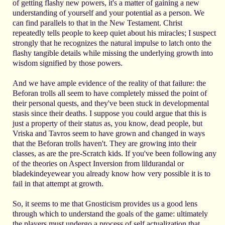
of getting flashy new powers, it's a matter of gaining a new
understanding of yourself and your potential as a person. We
can find parallels to that in the New Testament. Christ
repeatedly tells people to keep quiet about his miracles; I suspect
strongly that he recognizes the natural impulse to latch onto the
flashy tangible details while missing the underlying growth into
wisdom signified by those powers.
And we have ample evidence of the reality of that failure: the
Beforan trolls all seem to have completely missed the point of
their personal quests, and they've been stuck in developmental
stasis since their deaths. I suppose you could argue that this is
just a property of their status as, you know, dead people, but
Vriska and Tavros seem to have grown and changed in ways
that the Beforan trolls haven't. They are growing into their
classes, as are the pre-Scratch kids. If you've been following any
of the theories on Aspect Inversion from lildurandal or
bladekindeyewear you already know how very possible it is to
fail in that attempt at growth.
So, it seems to me that Gnosticism provides us a good lens
through which to understand the goals of the game: ultimately
the players must undergo a process of self actualization that