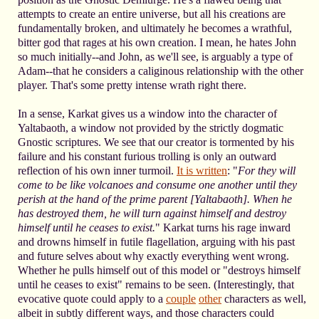
attempts to create an entire universe, but all his creations are
fundamentally broken, and ultimately he becomes a wrathful,
bitter god that rages at his own creation. I mean, he hates John
so much initially--and John, as we'll see, is arguably a type of
Adam--that he considers a caliginous relationship with the other
player. That's some pretty intense wrath right there.
In a sense, Karkat gives us a window into the character of
Yaltabaoth, a window not provided by the strictly dogmatic
Gnostic scriptures. We see that our creator is tormented by his
failure and his constant furious trolling is only an outward
reflection of his own inner turmoil.
It is written
: "
For they will
come to be like volcanoes and consume one another until they
perish at the hand of the prime parent [Yaltabaoth]. When he
has destroyed them, he will turn against himself and destroy
himself until he ceases to exist.
" Karkat turns his rage inward
and drowns himself in futile flagellation, arguing with his past
and future selves about why exactly everything went wrong.
Whether he pulls himself out of this model or "destroys himself
until he ceases to exist" remains to be seen. (Interestingly, that
evocative quote could apply to a
couple
other
characters as well,
albeit in subtly different ways, and those characters could