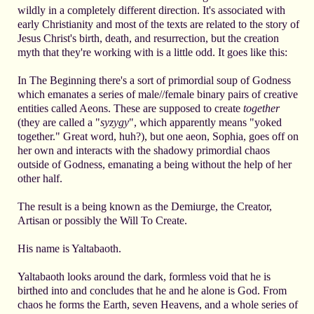
wildly in a completely different direction. It's associated with
early Christianity and most of the texts are related to the story of
Jesus Christ's birth, death, and resurrection, but the creation
myth that they're working with is a little odd. It goes like this:
In The Beginning there's a sort of primordial soup of Godness
which emanates a series of male//female binary pairs of creative
entities called Aeons. These are supposed to create
together
(they are called a "
syzygy
", which apparently means "yoked
together." Great word, huh?), but one aeon, Sophia, goes off on
her own and interacts with the shadowy primordial chaos
outside of Godness, emanating a being without the help of her
other half.
The result is a being known as the Demiurge, the Creator,
Artisan or possibly the Will To Create.
His name is Yaltabaoth.
Yaltabaoth looks around the dark, formless void that he is
birthed into and concludes that he and he alone is God. From
chaos he forms the Earth, seven Heavens, and a whole series of