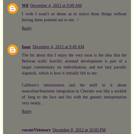
Wil
December 4, 2012 at 9:09 AM
I wish I wasn't so dense as to notice these things without
having them pointed out to me. :/
Reply
Isaac
December 4, 2012 at 9:49 AM
The bit about this I enjoy the very most is the idea that the
Beforan trolls' horrific arrested development is part of a
larger commentary on individuation, and not lazy parodic
slapstick, which is how it initially felt to me.
Caliborn's intermission and the stuff in it about
masculine/feminine integration in Cherubs was like a sockful
of Jung to the face and fits with the gnostic interpretation
very neatly...
Reply
vacantVisionary
December 8, 2012 at 10:05 PM