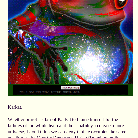
Karkat.
Whether or not it's fair of Karkat to blame himself for the
failures of the whole team and their inability to create a pure
universe, I don't think we can deny that he occupies the same
position as the Gnostic Demiurge. He's a flawed being that