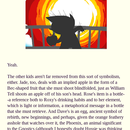
Yeah.
The other kids aren't far removed from this sort of symbolism,
either. Jade, too, deals with an implied apple in the form of a
Bec-shaped fruit that she must shoot blindfolded, just as William
Tell shoots an apple off of his son's head. Rose's item is a bottle-
-a reference both to Roxy's drinking habits and to her element,
which is light or information, a metaphorical message in a bottle
that she must retrieve. And Dave's is an egg, ancient symbol of
rebirth, new beginnings, and perhaps, given the orange feathery
asshole that watches over it, the Phoenix, an animal significant
to the Gnostics (although I honestly doubt Hussie was thinking