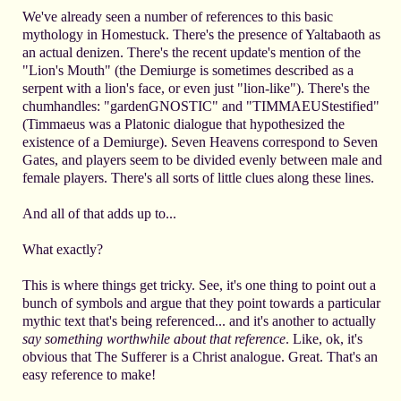
We've already seen a number of references to this basic
mythology in Homestuck. There's the presence of Yaltabaoth as
an actual denizen. There's the recent update's mention of the
"Lion's Mouth" (the Demiurge is sometimes described as a
serpent with a lion's face, or even just "lion-like"). There's the
chumhandles: "gardenGNOSTIC" and "TIMMAEUStestified"
(Timmaeus was a Platonic dialogue that hypothesized the
existence of a Demiurge). Seven Heavens correspond to Seven
Gates, and players seem to be divided evenly between male and
female players. There's all sorts of little clues along these lines.
And all of that adds up to...
What exactly?
This is where things get tricky. See, it's one thing to point out a
bunch of symbols and argue that they point towards a particular
mythic text that's being referenced... and it's another to actually
say something worthwhile about that reference
. Like, ok, it's
obvious that The Sufferer is a Christ analogue. Great. That's an
easy reference to make!