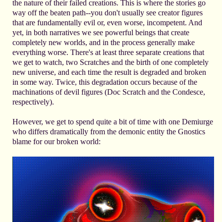
the nature of their failed creations. This is where the stories go
way off the beaten path--you don't usually see creator figures
that are fundamentally evil or, even worse, incompetent. And
yet, in both narratives we see powerful beings that create
completely new worlds, and in the process generally make
everything worse. There's at least three separate creations that
we get to watch, two Scratches and the birth of one completely
new universe, and each time the result is degraded and broken
in some way. Twice, this degradation occurs because of the
machinations of devil figures (Doc Scratch and the Condesce,
respectively).
However, we get to spend quite a bit of time with one Demiurge
who differs dramatically from the demonic entity the Gnostics
blame for our broken world: