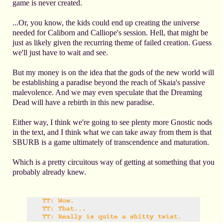
game is never created.
...Or, you know, the kids could end up creating the universe
needed for Caliborn and Calliope's session. Hell, that might be
just as likely given the recurring theme of failed creation. Guess
we'll just have to wait and see.
But my money is on the idea that the gods of the new world will
be establishing a paradise beyond the reach of Skaia's passive
malevolence. And we may even speculate that the Dreaming
Dead will have a rebirth in this new paradise.
Either way, I think we're going to see plenty more Gnostic nods
in the text, and I think what we can take away from them is that
SBURB is a game ultimately of transcendence and maturation.
Which is a pretty circuitous way of getting at something that you
probably already knew.