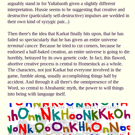
arguably stand in for Yaltabaoth given a slightly different
interpretation. Hussie seems to be suggesting that creative and
destructive (particularly self-destructive) impulses are wedded in
their own kind of syzygic pair...)
Then there's the idea that Karkat finally hits upon, that he has
failed so spectacularly that he has given an entire universe
terminal cancer.
Because he tried to cut corners, because he
endorsed a half-baked creation, an entire universe is going to die
horribly, betrayed by its own genetic code. In fact, this flawed,
abortive creative process is central to Homestuck as a whole.
The characters, not just Karkat but everyone involved in the
game, fumble along, usually accomplishing things half by
accident. And through it all there's the omnipresence of the
Word, so central to Abrahamic myth, the power to will things
into being with language itself.