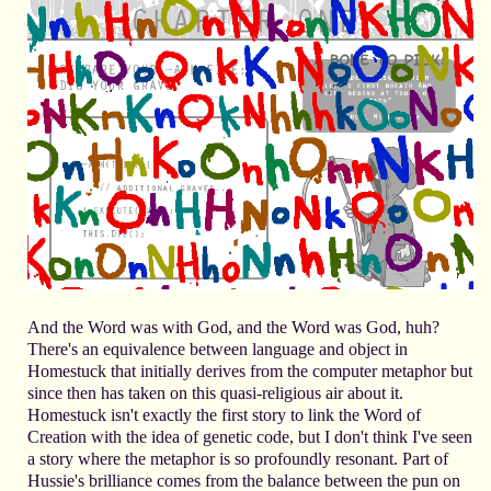
And the Word was with God, and the Word was God, huh?
There's an equivalence between language and object in
Homestuck that initially derives from the computer metaphor but
since then has taken on this quasi-religious air about it.
Homestuck isn't exactly the first story to link the Word of
Creation with the idea of genetic code, but I don't think I've seen
a story where the metaphor is so profoundly resonant. Part of
Hussie's brilliance comes from the balance between the pun on