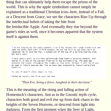
thing that can ultimately help them escape the prison of the
world. This is why the apple symbolism cannot simply be
explained as a traditional Christian icon--here, instead of a Fall,
or a Descent from Grace, we see the characters Rise Up through
the intellectual hubris of taking the bite from
the Irreducible Apple. And eventually they rise beyond the
game's rules as well, once it becomes apparent that the system
itself is against them.
hen Eve, being a force, laughed at their decision."
"T
This is the meaning of the rising and falling action of
Homestuck's characters. Just as in the Gnostic myth cycle,
characters both good and evil rise up from dark chaos to the
heights of the Seven Heavens, or descend from light into
darkness. From the first moment when the Seer of Light,