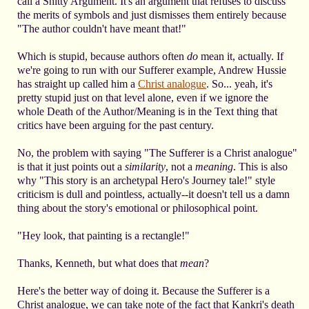
call a Shitty Argument. It's an argument that refuses to discuss
the merits of symbols and just dismisses them entirely because
"The author couldn't have meant that!"
Which is stupid, because authors often
do
mean it, actually. If
we're going to run with our Sufferer example, Andrew Hussie
has straight up called him a
Christ analogue
. So... yeah, it's
pretty stupid just on that level alone, even if we ignore the
whole Death of the Author/Meaning is in the Text thing that
critics have been arguing for the past century.
No, the problem with saying "The Sufferer is a Christ analogue"
is that it just points out a
similarity
, not a
meaning
. This is also
why "This story is an archetypal Hero's Journey tale!" style
criticism is dull and pointless, actually--it doesn't tell us a damn
thing about the story's emotional or philosophical point.
"Hey look, that painting is a rectangle!"
Thanks, Kenneth, but what does that
mean
?
Here's the better way of doing it. Because the Sufferer is a
Christ analogue, we can take note of the fact that Kankri's death