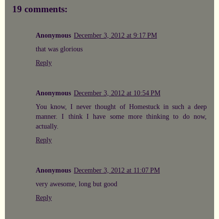
19 comments:
Anonymous
December 3, 2012 at 9:17 PM
that was glorious
Reply
Anonymous
December 3, 2012 at 10:54 PM
You know, I never thought of Homestuck in such a deep
manner. I think I have some more thinking to do now,
actually.
Reply
Anonymous
December 3, 2012 at 11:07 PM
very awesome, long but good
Reply