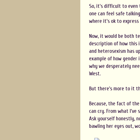
So, it's difficult to eve
one can feel safe talkin
where it's ok to express
Now, it would be both te
description of how this 
and heterosexism has upo
example of how gender i
why we desperately need
West.
But there's more to it t
Because, the fact of th
can cry. From what I've s
Ask yourself honestly, no
bawling her eyes out, wou