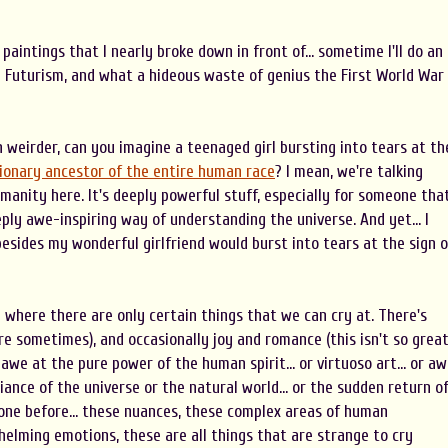
e paintings that I nearly broke down in front of... sometime I'll do an
nd Futurism, and what a hideous waste of genius the First World War
n weirder, can you imagine a teenaged girl bursting into tears at th
tionary ancestor of the entire human race
? I mean, we're talking
umanity here. It's deeply powerful stuff, especially for someone tha
eply awe-inspiring way of understanding the universe. And yet... I
sides my wonderful girlfriend would burst into tears at the sign o
n where there are only certain things that we can cry at. There's
e sometimes), and occasionally joy and romance (this isn't so grea
 awe at the pure power of the human spirit... or virtuoso art... or a
iance of the universe or the natural world... or the sudden return o
ne before... these nuances, these complex areas of human
elming emotions, these are all things that are strange to cry