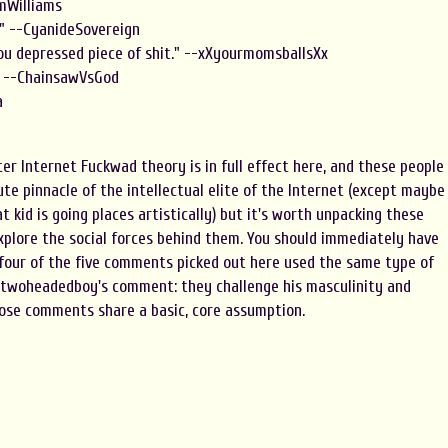
omWilliams
l" --CyanideSovereign
you depressed piece of shit." --xXyourmomsballsXx
." --ChainsawVsGod
a
er Internet Fuckwad theory is in full effect here, and these people
ute pinnacle of the intellectual elite of the Internet (except maybe
t kid is going places artistically) but it's worth unpacking these
xplore the social forces behind them. You should immediately have
 four of the five comments picked out here used the same type of
 twoheadedboy's comment: they challenge his masculinity and
hose comments share a basic, core assumption.