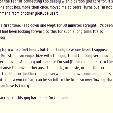
 of the fear of connecting too deeply with a person you care for. It's
one that has, more than once, moved me to tears. Turns out I'm not
omment from another youtube user:
he first time, I sat down and wept for 30 minutes straight. It's been
 I had been looking forward to this for such a long time. It's so
boy
g for a whole half hour... but then, I only have one head. I suppose
But still, I can empathize with this guy. I find the song very moving
 very moving. And I cry not because I'm sad (I'll be coming back to thi
 because I'm moved--because the music, or movie, or painting, or
or touching, or just incredibly, overwhelmingly awesome and badass.
on is, a work of art can be so full to the brim, so overflowing, tha
can have is to cry.
action to this guy baring his fucking soul: