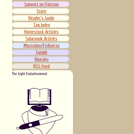
Support on Patreon
Store
Reader's Guide
Tag Index
Homestuck Articles
Solarpunk Articles
Mastodon/Fediverse
Tumblr
Bluesky
RSS Feed
The Light Endarkenment