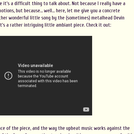
e it's a difficult thing to talk about. Not because I really have a
ions, but because... well... here, let me give you a concrete
ather wonderful little song by the (sometimes) metalhead Devin
's a rather intriguing little ambiant piece. Check it out:
nce of the piece, and the way the upbeat music works against the