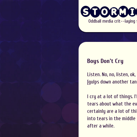
Oddball media crit--laying
Boys Don't Cry
Listen. No, no, listen, ok
[gulps down another tank
I cry at a lot of things.
tears about what the evi
certainly are a lot of t
into tears in the middle
after a while.