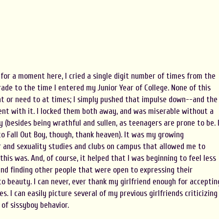
y for a moment here, I cried a single digit number of times from the
grade to the time I entered my Junior Year of College. None of this
nt or need to at times; I simply pushed that impulse down--and the
nt with it. I locked them both away, and was miserable without a
 (besides being wrathful and sullen, as teenagers are prone to be. 
to Fall Out Boy, though, thank heaven). It was my growing
 and sexuality studies and clubs on campus that allowed me to
his was. And, of course, it helped that I was beginning to feel less
and finding other people that were open to expressing their
 beauty. I can never, ever thank my girlfriend enough for acceptin
. I can easily picture several of my previous girlfriends criticizing
 of sissyboy behavior.