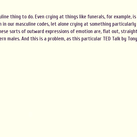
line thing to do. Even crying at things like funerals, for example, is
n in our masculine codes, let alone crying at something particularly
hese sorts of outward expressions of emotion are, flat out, straigh
rn males. And this is a problem, as this particular TED Talk by Ton