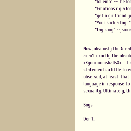
"lol emo " --TheT
"Emotions r gia lo
"get a girlfriend 
"Your such a fag..
"fag song" --jsioo
Now, obviously the Great
aren't exactly the absol
xXyourmomsballsXx... tha
statements a little to e
observed, at least, that
language in response to
sexuality. Ultimately, t
Boys.
Don't.