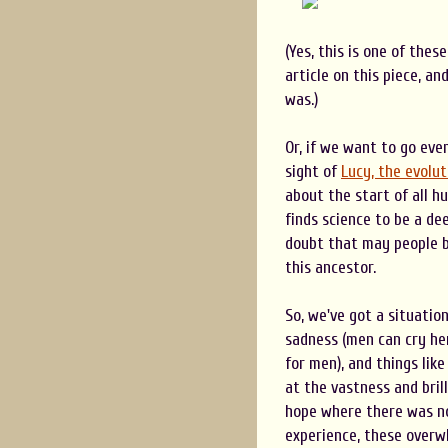
(Yes, this is one of thes
article on this piece, a
was.)
Or, if we want to go eve
sight of
Lucy, the evolu
about the start of all h
finds science to be a de
doubt that may people be
this ancestor.
So, we've got a situatio
sadness (men can cry her
for men), and things like
at the vastness and brill
hope where there was no
experience, these overwh