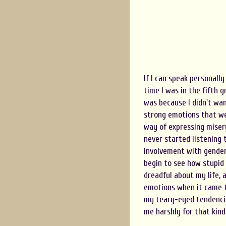
If I can speak personall
time I was in the fifth 
was because I didn't wa
strong emotions that we
way of expressing misery
never started listening 
involvement with gender
begin to see how stupid t
dreadful about my life, 
emotions when it came to
my teary-eyed tendencies
me harshly for that kind