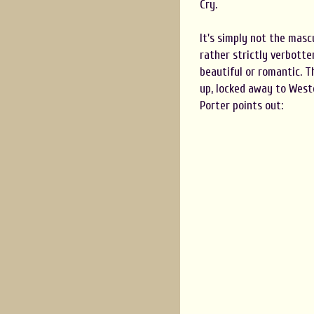
Cry.
It's simply not the mascu
rather strictly verbotte
beautiful or romantic. T
up, locked away to Weste
Porter points out: