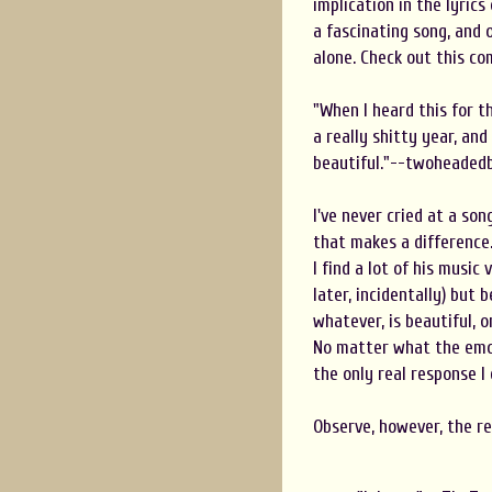
implication in the lyrics
a fascinating song, and 
alone. Check out this c
"When I heard this for t
a really shitty year, and
beautiful."--twoheaded
I've never cried at a son
that makes a difference. 
I find a lot of his music
later, incidentally) but
whatever, is beautiful, 
No matter what the emoti
the only real response I 
Observe, however, the re