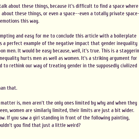
n talk about these things, because it's difficult to find a space where
g about these things, or even a space--even a totally private space
 emotions this way.
mpting and easy for me to conclude this article with a boilerplate
is a perfect example of the negative impact that gender inequality
n men. It would be easy because, well, it's true. This is a staggeri
nequality hurts men as well as women. It's a striking argument for
 to rethink our way of treating gender in the supposedly civilized
han that.
e matter is, men aren't the only ones limited by why and when they
een, women are similarly limited, their limits are just a bit wider.
w. If you saw a girl standing in front of the following painting,
ldn't you find that just a little weird?