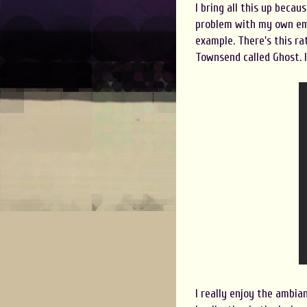
I bring all this up becaus
problem with my own emot
example. There's this r
Townsend called Ghost. It
I really enjoy the ambia