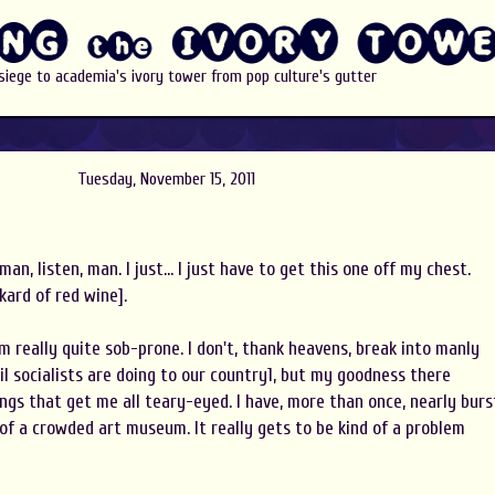
 siege to academia's ivory tower from pop culture's gutter
Tuesday, November 15, 2011
, man, listen, man. I just... I just have to get this one off my chest.
ard of red wine].
 I'm really quite sob-prone. I don't, thank heavens, break into manly
l socialists are doing to our country1, but my goodness there
hings that get me all teary-eyed. I have, more than once, nearly burs
 of a crowded art museum. It really gets to be kind of a problem