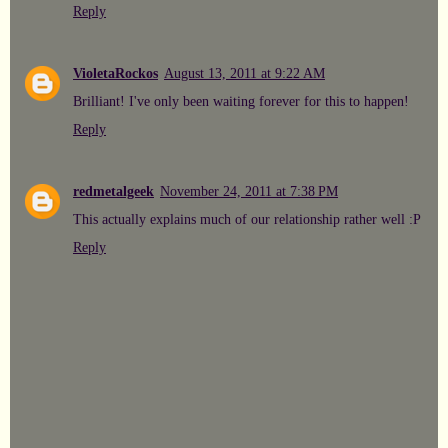
Reply
VioletaRockos
August 13, 2011 at 9:22 AM
Brilliant! I've only been waiting forever for this to happen!
Reply
redmetalgeek
November 24, 2011 at 7:38 PM
This actually explains much of our relationship rather well :P
Reply