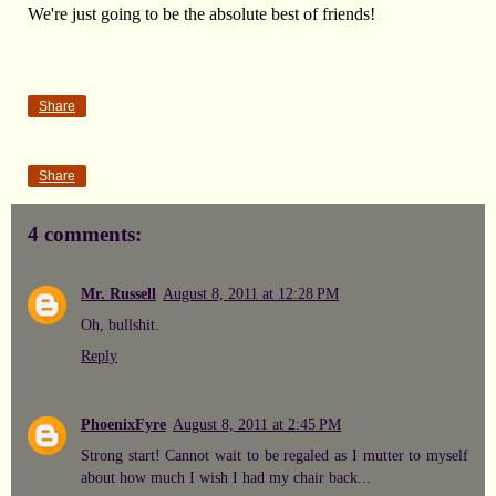
We're just going to be the absolute best of friends!
Share
Share
4 comments:
Mr. Russell
August 8, 2011 at 12:28 PM
Oh, bullshit.
Reply
PhoenixFyre
August 8, 2011 at 2:45 PM
Strong start! Cannot wait to be regaled as I mutter to myself
about how much I wish I had my chair back...