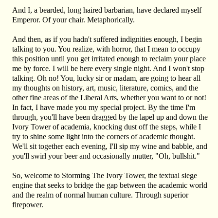
And I, a bearded, long haired barbarian, have declared myself
Emperor. Of your chair. Metaphorically.
And then, as if you hadn't suffered indignities enough, I begin
talking to you. You realize, with horror, that I mean to occupy
this position until you get irritated enough to reclaim your place
me by force. I will be here every single night. And I won't stop
talking. Oh no! You, lucky sir or madam, are going to hear all
my thoughts on history, art, music, literature, comics, and the
other fine areas of the Liberal Arts, whether you want to or not!
In fact, I have made you my special project. By the time I'm
through, you'll have been dragged by the lapel up and down the
Ivory Tower of academia, knocking dust off the steps, while I
try to shine some light into the corners of academic thought.
We'll sit together each evening, I'll sip my wine and babble, and
you'll swirl your beer and occasionally mutter, "Oh, bullshit."
So, welcome to Storming The Ivory Tower, the textual siege
engine that seeks to bridge the gap between the academic world
and the realm of normal human culture. Through superior
firepower.