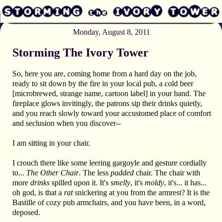
Monday, August 8, 2011
Storming The Ivory Tower
So, here you are, coming home from a hard day on the job,
ready to sit down by the fire in your local pub, a cold beer
[microbrewed, strange name, cartoon label] in your hand. The
fireplace glows invitingly, the patrons sip their drinks quietly,
and you reach slowly toward your accustomed place of comfort
and seclusion when you discover--
I am sitting in your chair.
I crouch there like some leering gargoyle and gesture cordially
to...
The Other Chair
. The less
padded
chair. The chair with
more
drinks
spilled upon it. It's
smelly
, it's
moldy
, it's... it has...
oh god, is that a
rat
snickering at you from the armrest? It is the
Bastille of cozy pub armchairs, and you have been, in a word,
deposed.